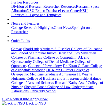
Further Resources
Division of Research Researcher Resources
Research Space
Allocation
NSU Expert Database
Levan Center
NSU
Libraries
R1 Logos and Templates
News and Features
College Research Highlights
Grant News
Spotlight on a
Researcher
Quick Links
Canvas
SharkLink
Abraham S. Fischler College of Education
and School of Criminal Justice
Barry and Judy Silverman
College of Pharmacy
College of Computing, AI, and
Cybersecurity
College of Dental Medicine
College of
Optometry
College of Psychology
Dr. Kiran C. Patel College
of Allopathic Medicine
Dr. Kiran C. Patel College of
Osteopathic Medicine
Graduate Admissions
H. Wayne
Huizenga College of Business and Entrepreneurship
Halmos
College of Arts and Sciences
Ron and Kathy Assaf College of
Nursing
Shepard Broad College of Law
Undergraduate
Admissions
University School
Give
Request Info
Apply Now
Back to NSU