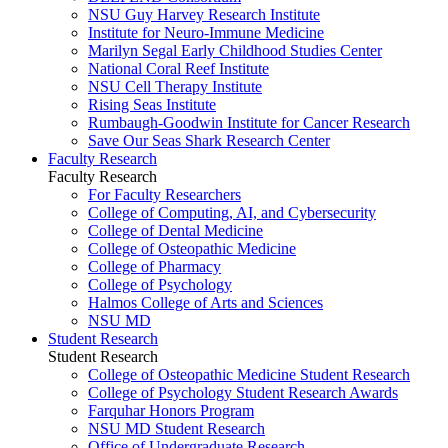
NSU Guy Harvey Research Institute
Institute for Neuro-Immune Medicine
Marilyn Segal Early Childhood Studies Center
National Coral Reef Institute
NSU Cell Therapy Institute
Rising Seas Institute
Rumbaugh-Goodwin Institute for Cancer Research
Save Our Seas Shark Research Center
Faculty Research
Faculty Research
For Faculty Researchers
College of Computing, AI, and Cybersecurity
College of Dental Medicine
College of Osteopathic Medicine
College of Pharmacy
College of Psychology
Halmos College of Arts and Sciences
NSU MD
Student Research
Student Research
College of Osteopathic Medicine Student Research
College of Psychology Student Research Awards
Farquhar Honors Program
NSU MD Student Research
Office of Undergraduate Research