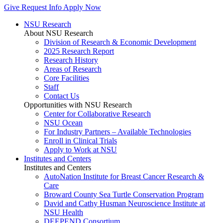
Give
Request Info
Apply Now
NSU Research
About NSU Research
Division of Research & Economic Development
2025 Research Report
Research History
Areas of Research
Core Facilities
Staff
Contact Us
Opportunities with NSU Research
Center for Collaborative Research
NSU Ocean
For Industry Partners – Available Technologies
Enroll in Clinical Trials
Apply to Work at NSU
Institutes and Centers
Institutes and Centers
AutoNation Institute for Breast Cancer Research &
Care
Broward County Sea Turtle Conservation Program
David and Cathy Husman Neuroscience Institute at
NSU Health
DEEPEND Consortium