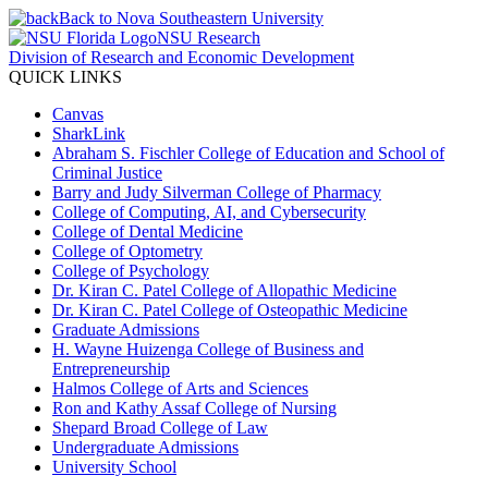
Back to Nova Southeastern University
NSU Research
Division of Research and Economic Development
QUICK LINKS
Canvas
SharkLink
Abraham S. Fischler College of Education and School of
Criminal Justice
Barry and Judy Silverman College of Pharmacy
College of Computing, AI, and Cybersecurity
College of Dental Medicine
College of Optometry
College of Psychology
Dr. Kiran C. Patel College of Allopathic Medicine
Dr. Kiran C. Patel College of Osteopathic Medicine
Graduate Admissions
H. Wayne Huizenga College of Business and
Entrepreneurship
Halmos College of Arts and Sciences
Ron and Kathy Assaf College of Nursing
Shepard Broad College of Law
Undergraduate Admissions
University School