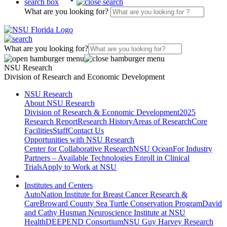
search box
What are you looking for?
What are you looking for?
NSU Research
Division of Research and Economic Development
NSU Research
About NSU Research
Division of Research & Economic Development
2025
Research Report
Research History
Areas of Research
Core
Facilities
Staff
Contact Us
Opportunities with NSU Research
Center for Collaborative Research
NSU Ocean
For Industry
Partners – Available Technologies
Enroll in Clinical
Trials
Apply to Work at NSU
Institutes and Centers
AutoNation Institute for Breast Cancer Research &
Care
Broward County Sea Turtle Conservation Program
David
and Cathy Husman Neuroscience Institute at NSU
Health
DEEPEND Consortium
NSU Guy Harvey Research