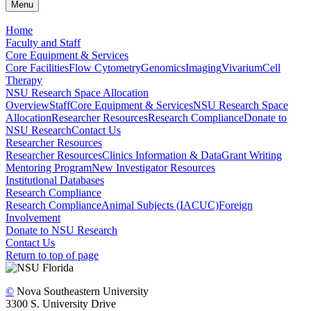
Menu
Home
Faculty and Staff
Core Equipment & Services
Core Facilities
Flow Cytometry
Genomics
Imaging
Vivarium
Cell
Therapy
NSU Research Space Allocation
Overview
Staff
Core Equipment & Services
NSU Research Space
Allocation
Researcher Resources
Research Compliance
Donate to
NSU Research
Contact Us
Researcher Resources
Researcher Resources
Clinics Information & Data
Grant Writing
Mentoring Program
New Investigator Resources
Institutional Databases
Research Compliance
Research Compliance
Animal Subjects (IACUC)
Foreign
Involvement
Donate to NSU Research
Contact Us
Return to top of page
©
Nova Southeastern University
3300 S. University Drive