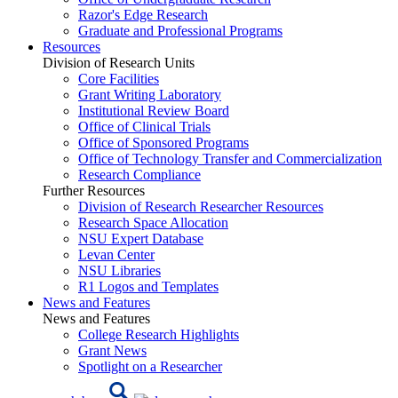
Razor's Edge Research
Graduate and Professional Programs
Resources
Division of Research Units
Core Facilities
Grant Writing Laboratory
Institutional Review Board
Office of Clinical Trials
Office of Sponsored Programs
Office of Technology Transfer and Commercialization
Research Compliance
Further Resources
Division of Research Researcher Resources
Research Space Allocation
NSU Expert Database
Levan Center
NSU Libraries
R1 Logos and Templates
News and Features
News and Features
College Research Highlights
Grant News
Spotlight on a Researcher