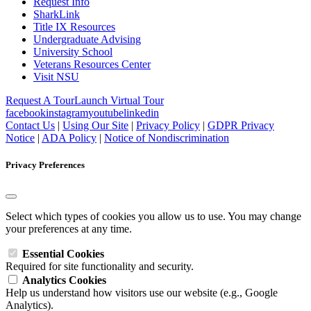
Request Info
SharkLink
Title IX Resources
Undergraduate Advising
University School
Veterans Resources Center
Visit NSU
Request A Tour
Launch Virtual Tour
facebook
instagram
youtube
linkedin
Contact Us
|
Using Our Site
|
Privacy Policy
|
GDPR Privacy
Notice
|
ADA Policy
|
Notice of Nondiscrimination
Privacy Preferences
Select which types of cookies you allow us to use. You may change
your preferences at any time.
Essential Cookies
Required for site functionality and security.
Analytics Cookies
Help us understand how visitors use our website (e.g., Google
Analytics).