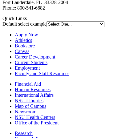
Fort Lauderdale, FL 33328-2004
Phone: 800-541-6682
Quick Links
Default select example
Apply Now
Athletics
Bookstore
Canvas
Career Development
Current Students
Employment
Faculty and Staff Resources
Financial Aid
Human Resources
International Affairs
NSU Libraries
Map of Campus
Newsroom
NSU Health Centers
Office of the President
Research