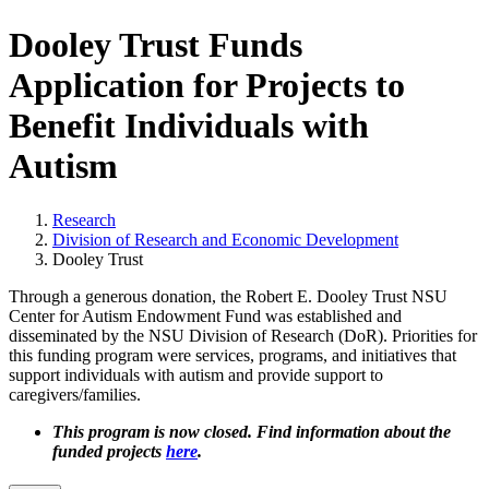
Dooley Trust Funds
Application for Projects to
Benefit Individuals with
Autism
Research
Division of Research and Economic Development
Dooley Trust
Through a generous donation, the Robert E. Dooley Trust NSU
Center for Autism Endowment Fund was established and
disseminated by the NSU Division of Research (DoR). Priorities for
this funding program were services, programs, and initiatives that
support individuals with autism and provide support to
caregivers/families.
This program is now closed. Find information about the
funded projects
here
.