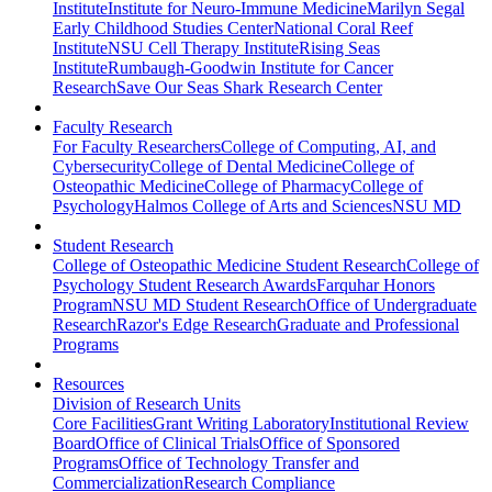
Institute
Institute for Neuro-Immune Medicine
Marilyn Segal
Early Childhood Studies Center
National Coral Reef
Institute
NSU Cell Therapy Institute
Rising Seas
Institute
Rumbaugh-Goodwin Institute for Cancer
Research
Save Our Seas Shark Research Center
Faculty Research
For Faculty Researchers
College of Computing, AI, and
Cybersecurity
College of Dental Medicine
College of
Osteopathic Medicine
College of Pharmacy
College of
Psychology
Halmos College of Arts and Sciences
NSU MD
Student Research
College of Osteopathic Medicine Student Research
College of
Psychology Student Research Awards
Farquhar Honors
Program
NSU MD Student Research
Office of Undergraduate
Research
Razor's Edge Research
Graduate and Professional
Programs
Resources
Division of Research Units
Core Facilities
Grant Writing Laboratory
Institutional Review
Board
Office of Clinical Trials
Office of Sponsored
Programs
Office of Technology Transfer and
Commercialization
Research Compliance