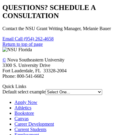
QUESTIONS? SCHEDULE A
CONSULTATION
Contact the NSU Grant Writing Manager, Melanie Bauer
Email
Call (954) 262-4658
Return to top of page
©
Nova Southeastern University
3300 S. University Drive
Fort Lauderdale, FL 33328-2004
Phone: 800-541-6682
Quick Links
Default select example
Apply Now
Athletics
Bookstore
Canvas
Career Development
Current Students
Employment