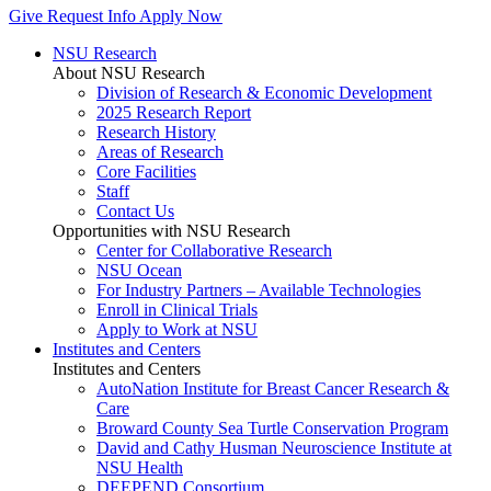
Give
Request Info
Apply Now
NSU Research
About NSU Research
Division of Research & Economic Development
2025 Research Report
Research History
Areas of Research
Core Facilities
Staff
Contact Us
Opportunities with NSU Research
Center for Collaborative Research
NSU Ocean
For Industry Partners – Available Technologies
Enroll in Clinical Trials
Apply to Work at NSU
Institutes and Centers
Institutes and Centers
AutoNation Institute for Breast Cancer Research &
Care
Broward County Sea Turtle Conservation Program
David and Cathy Husman Neuroscience Institute at
NSU Health
DEEPEND Consortium