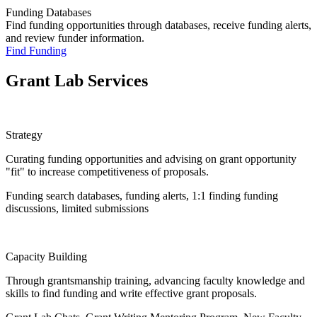
Funding Databases
Find funding opportunities through databases, receive funding alerts,
and review funder information.
Find Funding
Grant Lab Services
Strategy
Curating funding opportunities and advising on grant opportunity
"fit" to increase competitiveness of proposals.
Funding search databases, funding alerts, 1:1 finding funding
discussions, limited submissions
Capacity Building
Through grantsmanship training, advancing faculty knowledge and
skills to find funding and write effective grant proposals.