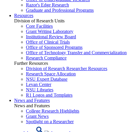
Razor's Edge Research
Graduate and Professional Programs
Resources
Division of Research Units
Core Facilities
Grant Writing Laboratory
Institutional Review Board
Office of Clinical Trials
Office of Sponsored Programs
Office of Technology Transfer and Commercialization
Research Compliance
Further Resources
Division of Research Researcher Resources
Research Space Allocation
NSU Expert Database
Levan Center
NSU Libraries
R1 Logos and Templates
News and Features
News and Features
College Research Highlights
Grant News
Spotlight on a Researcher