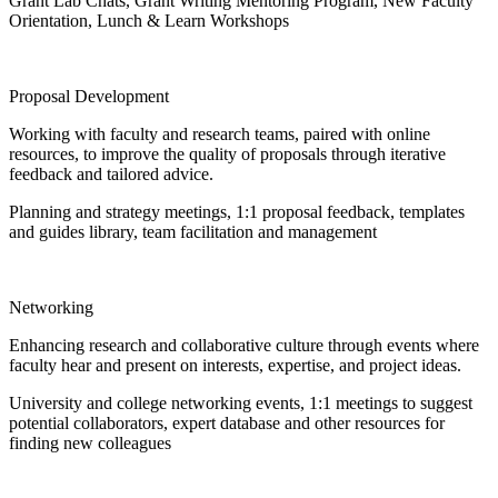
Grant Lab Chats, Grant Writing Mentoring Program, New Faculty
Orientation, Lunch & Learn Workshops
Proposal Development
Working with faculty and research teams, paired with online
resources, to improve the quality of proposals through iterative
feedback and tailored advice.
Planning and strategy meetings, 1:1 proposal feedback, templates
and guides library, team facilitation and management
Networking
Enhancing research and collaborative culture through events where
faculty hear and present on interests, expertise, and project ideas.
University and college networking events, 1:1 meetings to suggest
potential collaborators, expert database and other resources for
finding new colleagues