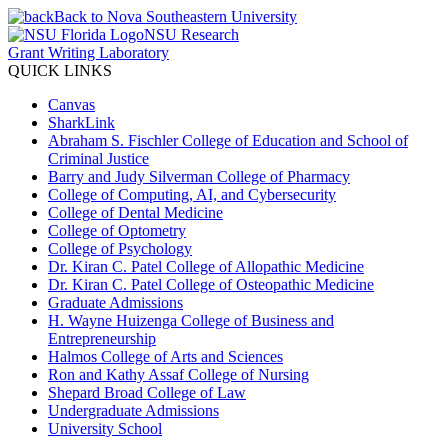
Back to Nova Southeastern University
NSU Research
Grant Writing Laboratory
QUICK LINKS
Canvas
SharkLink
Abraham S. Fischler College of Education and School of
Criminal Justice
Barry and Judy Silverman College of Pharmacy
College of Computing, AI, and Cybersecurity
College of Dental Medicine
College of Optometry
College of Psychology
Dr. Kiran C. Patel College of Allopathic Medicine
Dr. Kiran C. Patel College of Osteopathic Medicine
Graduate Admissions
H. Wayne Huizenga College of Business and
Entrepreneurship
Halmos College of Arts and Sciences
Ron and Kathy Assaf College of Nursing
Shepard Broad College of Law
Undergraduate Admissions
University School