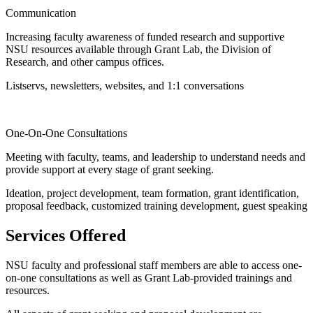
Communication
Increasing faculty awareness of funded research and supportive
NSU resources available through Grant Lab, the Division of
Research, and other campus offices.
Listservs, newsletters, websites, and 1:1 conversations
One-On-One Consultations
Meeting with faculty, teams, and leadership to understand needs and
provide support at every stage of grant seeking.
Ideation, project development, team formation, grant identification,
proposal feedback, customized training development, guest speaking
Services Offered
NSU faculty and professional staff members
are able to access one-
on-one consultations as well as Grant Lab-provided trainings and
resources.