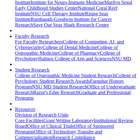
Institute
Institute for Neuro-Immune Medicine
Marilyn Segal
Early Childhood Studies Center
National Coral Reef
Institute
NSU Cell Therapy Institute
Rising Seas
Institute
Rumbaugh-Goodwin Institute for Cancer
Research
Save Our Seas Shark Research Center
Faculty Research
For Faculty Researchers
College of Computing, AI, and
Cybersecurity
College of Dental Medicine
College of
Osteopathic Medicine
College of Pharmacy
College of
Psychology
Halmos College of Arts and Sciences
NSU MD
Student Research
College of Osteopathic Medicine Student Research
College of
Psychology Student Research Awards
Farquhar Honors
Program
NSU MD Student Research
Office of Undergraduate
Research
Razor's Edge Research
Graduate and Professional
Programs
Resources
Division of Research Units
Core Facilities
Grant Writing Laboratory
Institutional Review
Board
Office of Clinical Trials
Office of Sponsored
Programs
Office of Technology Transfer and
Commercialization
Research Compliance