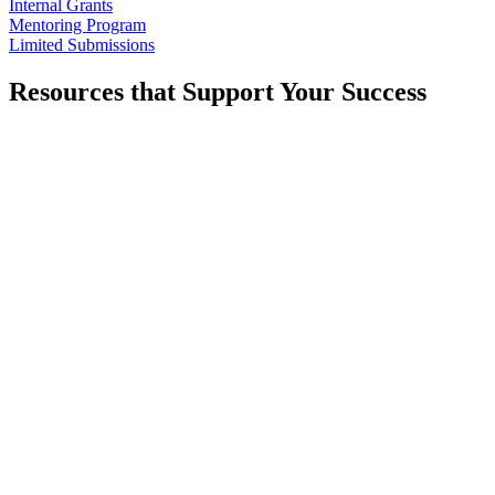
Internal Grants
Mentoring Program
Limited Submissions
Resources that Support Your Success