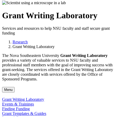
Grant Writing Laboratory
Services and resources to help NSU faculty and staff secure grant
funding
Research
Grant Writing Laboratory
The Nova Southeastern University
Grant Writing Laboratory
provides a variety of valuable services to NSU faculty and
professional staff members with the goal of improving success with
grant-seeking. The services offered in the Grant Writing Laboratory
are closely coordinated with services offered by the Office of
Sponsored Programs.
Menu
Grant Writing Laboratory
Events & Trainings
Finding Funding
Grant Templates & Guides