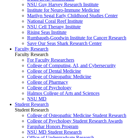
NSU Guy Harvey Research Institute
Institute for Neuro-Immune Medicine
Marilyn Segal Early Childhood Studies Center
National Coral Reef Institute
NSU Cell Therapy Institute
Rising Seas Institute
Rumbaugh-Goodwin Institute for Cancer Research
Save Our Seas Shark Research Center
Faculty Research
Faculty Research
For Faculty Researchers
College of Computing, AI, and Cybersecurity
College of Dental Medicine
College of Osteopathic Medicine
College of Pharmacy
College of Psychology
Halmos College of Arts and Sciences
NSU MD
Student Research
Student Research
College of Osteopathic Medicine Student Research
College of Psychology Student Research Awards
Farquhar Honors Program
NSU MD Student Research
Office of Undergraduate Research