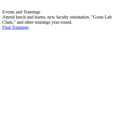
Events and Trainings
Attend lunch and learns, new faculty orientation, "Grant Lab
Chats," and other trainings year-round.
Find Trainings