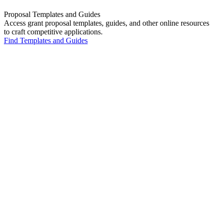
Proposal Templates and Guides
Access grant proposal templates, guides, and other online resources
to craft competitive applications.
Find Templates and Guides