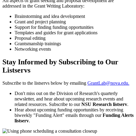
All aspects of grant seeking and proposal development are
addressed in the Grant Writing Laboratory:
Brainstorming and idea development
Grant and project planning
Support for finding funding opportunities
Templates and guides for grant applications
Proposal editing
Grantsmanship trainings
Networking events
Stay Informed by Subscribing to Our
Listservs
Subscribe to the listservs below by emailing
GrantLab@nova.edu.
Don't miss out on the Division of Research's quarterly
newsletter, and hear about upcoming research events and
related resources. Subscribe to our
NSU Research
listserv
.
Hear about upcoming funding opportunities by receiving
biweekly "Funding Alert" emails through our
Funding Alerts
listserv
.