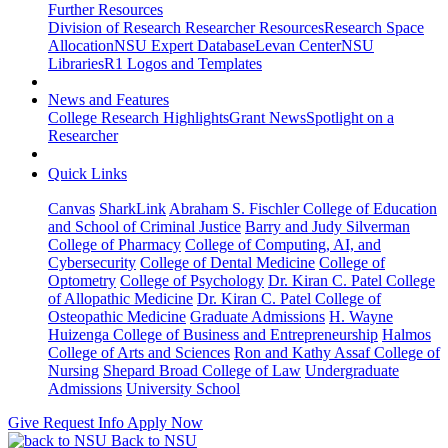
Further Resources
Division of Research Researcher Resources
Research Space
Allocation
NSU Expert Database
Levan Center
NSU
Libraries
R1 Logos and Templates
News and Features
College Research Highlights
Grant News
Spotlight on a
Researcher
Quick Links
Canvas
SharkLink
Abraham S. Fischler College of Education
and School of Criminal Justice
Barry and Judy Silverman
College of Pharmacy
College of Computing, AI, and
Cybersecurity
College of Dental Medicine
College of
Optometry
College of Psychology
Dr. Kiran C. Patel College
of Allopathic Medicine
Dr. Kiran C. Patel College of
Osteopathic Medicine
Graduate Admissions
H. Wayne
Huizenga College of Business and Entrepreneurship
Halmos
College of Arts and Sciences
Ron and Kathy Assaf College of
Nursing
Shepard Broad College of Law
Undergraduate
Admissions
University School
Give
Request Info
Apply Now
Back to NSU