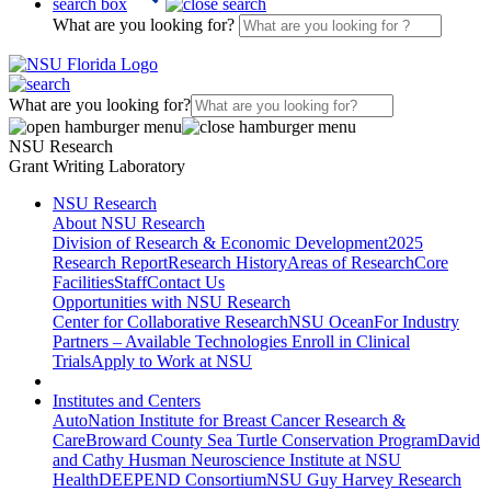
search box
What are you looking for?
What are you looking for?
NSU Research
Grant Writing Laboratory
NSU Research
About NSU Research
Division of Research & Economic Development
2025
Research Report
Research History
Areas of Research
Core
Facilities
Staff
Contact Us
Opportunities with NSU Research
Center for Collaborative Research
NSU Ocean
For Industry
Partners – Available Technologies
Enroll in Clinical
Trials
Apply to Work at NSU
Institutes and Centers
AutoNation Institute for Breast Cancer Research &
Care
Broward County Sea Turtle Conservation Program
David
and Cathy Husman Neuroscience Institute at NSU
Health
DEEPEND Consortium
NSU Guy Harvey Research