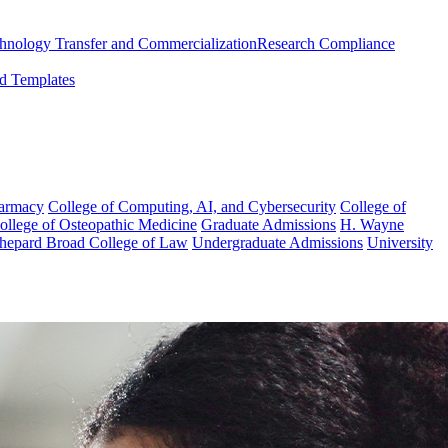
chnology Transfer and Commercialization
Research Compliance
d Templates
harmacy
College of Computing, AI, and Cybersecurity
College of
College of Osteopathic Medicine
Graduate Admissions
H. Wayne
hepard Broad College of Law
Undergraduate Admissions
University