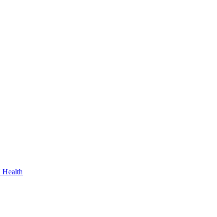
 Health