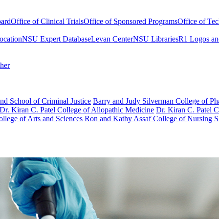
oard
Office of Clinical Trials
Office of Sponsored Programs
Office of Te
ocation
NSU Expert Database
Levan Center
NSU Libraries
R1 Logos an
cher
nd School of Criminal Justice
Barry and Judy Silverman College of P
Dr. Kiran C. Patel College of Allopathic Medicine
Dr. Kiran C. Patel 
llege of Arts and Sciences
Ron and Kathy Assaf College of Nursing
S