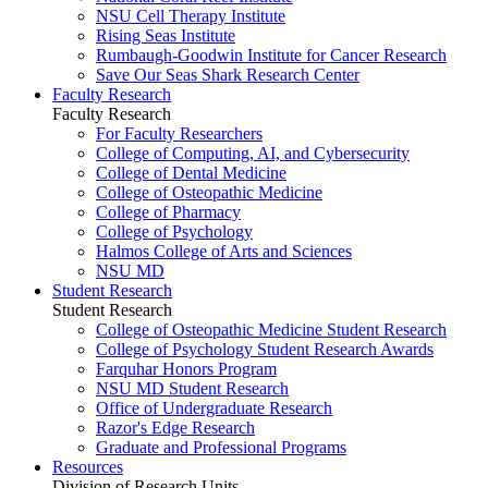
NSU Cell Therapy Institute
Rising Seas Institute
Rumbaugh-Goodwin Institute for Cancer Research
Save Our Seas Shark Research Center
Faculty Research
Faculty Research
For Faculty Researchers
College of Computing, AI, and Cybersecurity
College of Dental Medicine
College of Osteopathic Medicine
College of Pharmacy
College of Psychology
Halmos College of Arts and Sciences
NSU MD
Student Research
Student Research
College of Osteopathic Medicine Student Research
College of Psychology Student Research Awards
Farquhar Honors Program
NSU MD Student Research
Office of Undergraduate Research
Razor's Edge Research
Graduate and Professional Programs
Resources
Division of Research Units