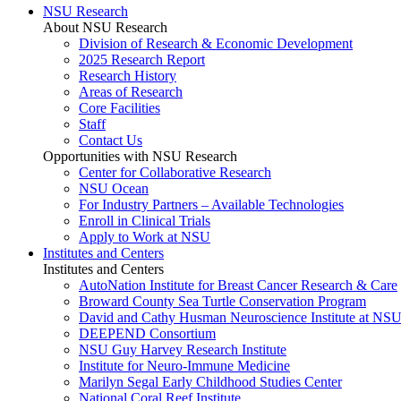
NSU Research
About NSU Research
Division of Research & Economic Development
2025 Research Report
Research History
Areas of Research
Core Facilities
Staff
Contact Us
Opportunities with NSU Research
Center for Collaborative Research
NSU Ocean
For Industry Partners – Available Technologies
Enroll in Clinical Trials
Apply to Work at NSU
Institutes and Centers
Institutes and Centers
AutoNation Institute for Breast Cancer Research & Care
Broward County Sea Turtle Conservation Program
David and Cathy Husman Neuroscience Institute at NSU
DEEPEND Consortium
NSU Guy Harvey Research Institute
Institute for Neuro-Immune Medicine
Marilyn Segal Early Childhood Studies Center
National Coral Reef Institute