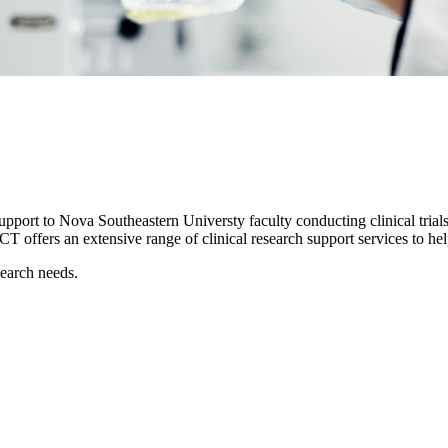
support to Nova Southeastern Universty faculty conducting clinical trials.
 OCT offers an extensive range of clinical research support services to 
search needs.