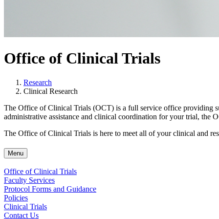
Office of Clinical Trials
Research
Clinical Research
The Office of Clinical Trials (OCT) is a full service office providing 
administrative assistance and clinical coordination for your trial, the
The Office of Clinical Trials is here to meet all of your clinical and re
Menu
Office of Clinical Trials
Faculty Services
Protocol Forms and Guidance
Policies
Clinical Trials
Contact Us