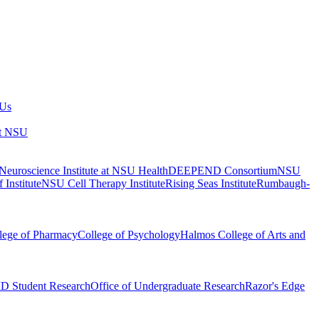
 Us
at NSU
euroscience Institute at NSU Health
DEEPEND Consortium
NSU
 Institute
NSU Cell Therapy Institute
Rising Seas Institute
Rumbaugh-
lege of Pharmacy
College of Psychology
Halmos College of Arts and
 Student Research
Office of Undergraduate Research
Razor's Edge