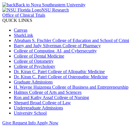
Back to Nova Southeastern University
NSU Research
Office of Clinical Trials
QUICK LINKS
Canvas
SharkLink
Abraham S. Fischler College of Education and School of Crimin
Barry and Judy Silverman College of Pharmacy
College of Computing, AI, and Cybersecurity
College of Dental Medicine
College of Optometry
College of Psychology
Dr. Kiran C. Patel College of Allopathic Medicine
Dr. Kiran C. Patel College of Osteopathic Medicine
Graduate Admissions
H. Wayne Huizenga College of Business and Entrepreneurship
Halmos College of Arts and Sciences
Ron and Kathy Assaf College of Nursing
Shepard Broad College of Law
Undergraduate Admissions
University School
Give
Request Info
Apply Now