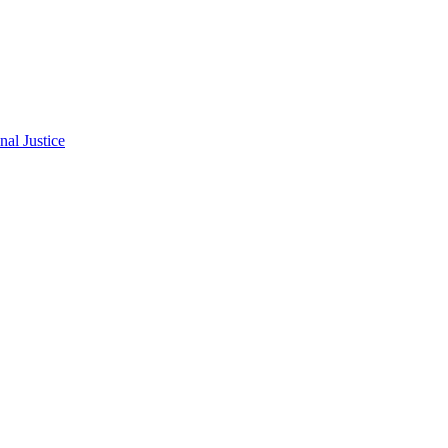
al Justice