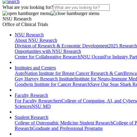
What are you looking for?
NSU Research
Office of Clinical Trials
NSU Research
About NSU Research
Division of Research & Economic Development
2025 Research
Opportunities with NSU Research
Center for Collaborative Research
NSU Ocean
For Industry Par
Institutes and Centers
AutoNation Institute for Breast Cancer Research & Care
Browar
Guy Harvey Research Institute
Institute for Neuro-Immune Med
Goodwin Institute for Cancer Research
Save Our Seas Shark Re
Faculty Research
For Faculty Researchers
College of Computing, AI, and Cybers
Sciences
NSU MD
Student Research
College of Osteopathic Medicine Student Research
College of 
Research
Graduate and Professional Programs