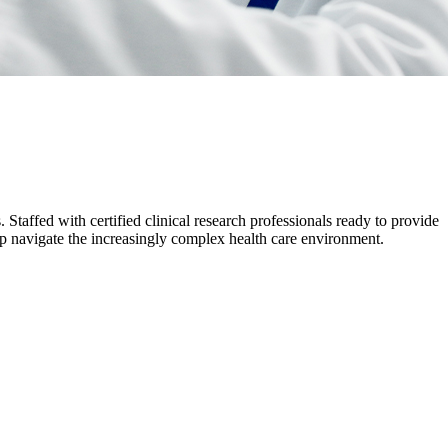
 Staffed with certified clinical research professionals ready to provide
help navigate the increasingly complex health care environment.