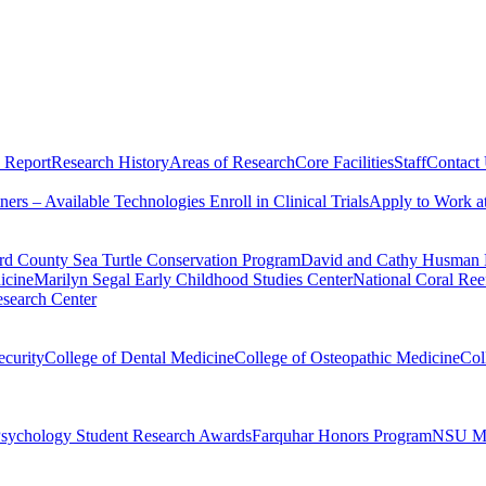
 Report
Research History
Areas of Research
Core Facilities
Staff
Contact
tners – Available Technologies
Enroll in Clinical Trials
Apply to Work 
d County Sea Turtle Conservation Program
David and Cathy Husman N
icine
Marilyn Segal Early Childhood Studies Center
National Coral Reef
search Center
ecurity
College of Dental Medicine
College of Osteopathic Medicine
Col
Psychology Student Research Awards
Farquhar Honors Program
NSU MD