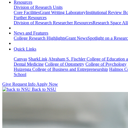
Resources
Division of Research Units
Core Facilities
Grant Writing Laboratory
Institutional Review B
Further Resources
Division of Research Researcher Resources
Research Space All
News and Features
College Research Highlights
Grant News
Spotlight on a Resear
Quick Links
Canvas
SharkLink
Abraham S. Fischler College of Education a
Dental Medicine
College of Optometry
College of Psychology
Huizenga College of Business and Entrepreneurship
Halmos Co
School
Give
Request Info
Apply Now
Back to NSU