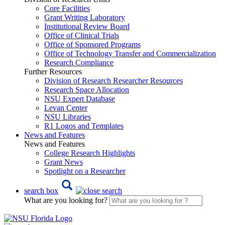
Core Facilities
Grant Writing Laboratory
Institutional Review Board
Office of Clinical Trials
Office of Sponsored Programs
Office of Technology Transfer and Commercialization
Research Compliance
Further Resources
Division of Research Researcher Resources
Research Space Allocation
NSU Expert Database
Levan Center
NSU Libraries
R1 Logos and Templates
News and Features
News and Features
College Research Highlights
Grant News
Spotlight on a Researcher
search box
What are you looking for?