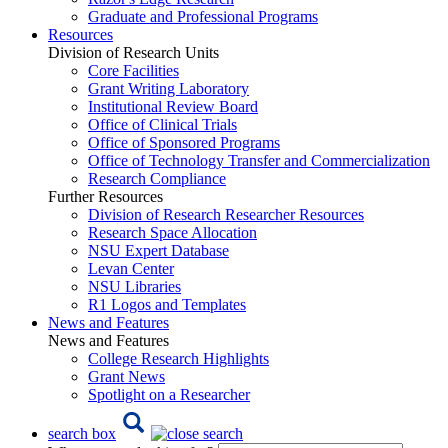
Graduate and Professional Programs
Resources
Division of Research Units
Core Facilities
Grant Writing Laboratory
Institutional Review Board
Office of Clinical Trials
Office of Sponsored Programs
Office of Technology Transfer and Commercialization
Research Compliance
Further Resources
Division of Research Researcher Resources
Research Space Allocation
NSU Expert Database
Levan Center
NSU Libraries
R1 Logos and Templates
News and Features
News and Features
College Research Highlights
Grant News
Spotlight on a Researcher
search box