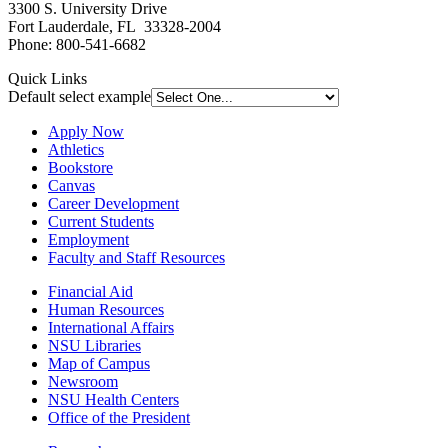
3300 S. University Drive
Fort Lauderdale, FL 33328-2004
Phone: 800-541-6682
Quick Links
Default select example
Apply Now
Athletics
Bookstore
Canvas
Career Development
Current Students
Employment
Faculty and Staff Resources
Financial Aid
Human Resources
International Affairs
NSU Libraries
Map of Campus
Newsroom
NSU Health Centers
Office of the President