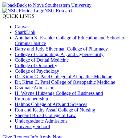
Back to Nova Southeastern University
NSU Research
QUICK LINKS
Canvas
SharkLink
Abraham S. Fischler College of Education and School of
Criminal Justice
Barry and Judy Silverman College of Pharmacy
College of Computing, AI, and Cybersecurity
College of Dental Medicine
College of Optometry
College of Psychology
Dr. Kiran C. Patel College of Allopathic Medicine
Dr. Kiran C. Patel College of Osteopathic Medicine
Graduate Admissions
H. Wayne Huizenga College of Business and
Entrepreneurship
Halmos College of Arts and Sciences
Ron and Kathy Assaf College of Nursing
Shepard Broad College of Law
Undergraduate Admissions
University School
Give
Request Info
Apply Now