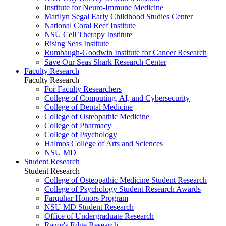
Institute for Neuro-Immune Medicine
Marilyn Segal Early Childhood Studies Center
National Coral Reef Institute
NSU Cell Therapy Institute
Rising Seas Institute
Rumbaugh-Goodwin Institute for Cancer Research
Save Our Seas Shark Research Center
Faculty Research
Faculty Research
For Faculty Researchers
College of Computing, AI, and Cybersecurity
College of Dental Medicine
College of Osteopathic Medicine
College of Pharmacy
College of Psychology
Halmos College of Arts and Sciences
NSU MD
Student Research
Student Research
College of Osteopathic Medicine Student Research
College of Psychology Student Research Awards
Farquhar Honors Program
NSU MD Student Research
Office of Undergraduate Research
Razor's Edge Research