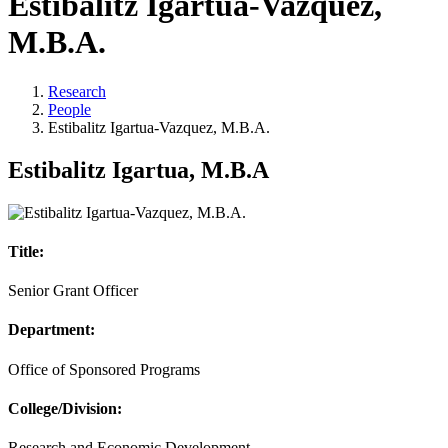
Estibalitz Igartua-Vazquez,
M.B.A.
Research
People
Estibalitz Igartua-Vazquez, M.B.A.
Estibalitz Igartua, M.B.A
Title:
Senior Grant Officer
Department:
Office of Sponsored Programs
College/Division:
Research and Economic Development