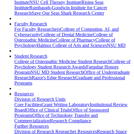
Institute
NSU Cell Therapy Institute
Rising Seas
Institute
Rumbaugh-Goodwin Institute for Cancer
Research
Save Our Seas Shark Research Center
Faculty Research
For Faculty Researchers
College of Computing, AI, and
Cybersecurity
College of Dental Medicine
College of
Osteopathic Medicine
College of Pharmacy
College of
Psychology
Halmos College of Arts and Sciences
NSU MD
Student Research
College of Osteopathic Medicine Student Research
College of
Psychology Student Research Awards
Farquhar Honors
Program
NSU MD Student Research
Office of Undergraduate
Research
Razor's Edge Research
Graduate and Professional
Programs
Resources
Division of Research Units
Core Facilities
Grant Writing Laboratory
Institutional Review
Board
Office of Clinical Trials
Office of Sponsored
Programs
Office of Technology Transfer and
Commercialization
Research Compliance
Further Resources
Division of Research Researcher Resources
Research Space