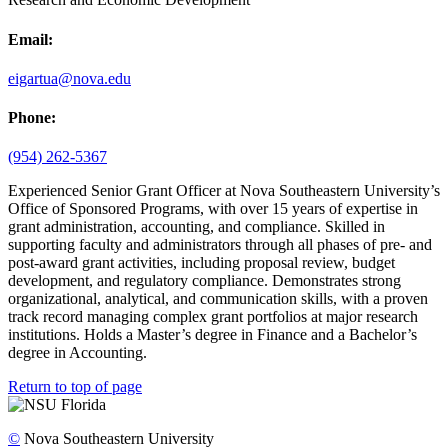
Email:
eigartua@nova.edu
Phone:
(954) 262-5367
Experienced Senior Grant Officer at Nova Southeastern University’s
Office of Sponsored Programs, with over 15 years of expertise in
grant administration, accounting, and compliance. Skilled in
supporting faculty and administrators through all phases of pre- and
post-award grant activities, including proposal review, budget
development, and regulatory compliance. Demonstrates strong
organizational, analytical, and communication skills, with a proven
track record managing complex grant portfolios at major research
institutions. Holds a Master’s degree in Finance and a Bachelor’s
degree in Accounting.
Return to top of page
©
Nova Southeastern University