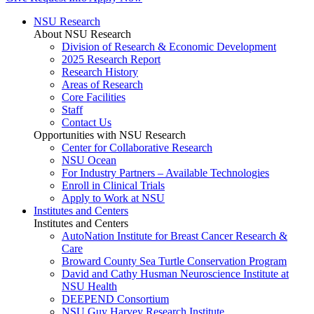
NSU Research
About NSU Research
Division of Research & Economic Development
2025 Research Report
Research History
Areas of Research
Core Facilities
Staff
Contact Us
Opportunities with NSU Research
Center for Collaborative Research
NSU Ocean
For Industry Partners – Available Technologies
Enroll in Clinical Trials
Apply to Work at NSU
Institutes and Centers
Institutes and Centers
AutoNation Institute for Breast Cancer Research &
Care
Broward County Sea Turtle Conservation Program
David and Cathy Husman Neuroscience Institute at
NSU Health
DEEPEND Consortium
NSU Guy Harvey Research Institute