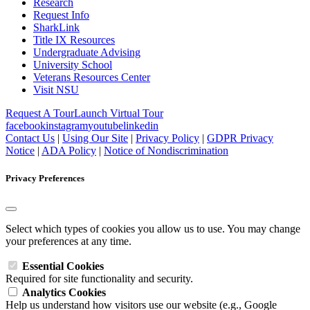
Research
Request Info
SharkLink
Title IX Resources
Undergraduate Advising
University School
Veterans Resources Center
Visit NSU
Request A Tour
Launch Virtual Tour
facebook
instagram
youtube
linkedin
Contact Us
|
Using Our Site
|
Privacy Policy
|
GDPR Privacy
Notice
|
ADA Policy
|
Notice of Nondiscrimination
Privacy Preferences
Select which types of cookies you allow us to use. You may change
your preferences at any time.
Essential Cookies
Required for site functionality and security.
Analytics Cookies
Help us understand how visitors use our website (e.g., Google