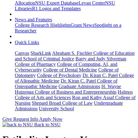
Allocation
NSU Expert Database
Levan Center
NSU
Libraries
R1 Logos and Templates
News and Features
College Research Highlights
Grant News
Spotlight on a
Researcher
Quick Links
Canvas
SharkLink
Abraham S. Fischler College of Education
and School of Criminal Justice
Barry and Judy Silverman
College of Pharmacy
College of Computing, AI, and
Cybersecurity
College of Dental Medicine
College of
Optometry
College of Psychology
Dr. Kiran C. Patel College
of Allopathic Medicine
Dr. Kiran C. Patel College of
Osteopathic Medicine
Graduate Admissions
H. Wayne
Huizenga College of Business and Entrepreneurship
Halmos
College of Arts and Sciences
Ron and Kathy Assaf College of
Nursing
Shepard Broad College of Law
Undergraduate
Admissions
University School
Give
Request Info
Apply Now
Back to NSU