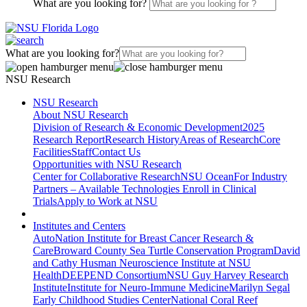
What are you looking for?
What are you looking for?
NSU Research
NSU Research
About NSU Research
Division of Research & Economic Development
2025
Research Report
Research History
Areas of Research
Core
Facilities
Staff
Contact Us
Opportunities with NSU Research
Center for Collaborative Research
NSU Ocean
For Industry
Partners – Available Technologies
Enroll in Clinical
Trials
Apply to Work at NSU
Institutes and Centers
AutoNation Institute for Breast Cancer Research &
Care
Broward County Sea Turtle Conservation Program
David
and Cathy Husman Neuroscience Institute at NSU
Health
DEEPEND Consortium
NSU Guy Harvey Research
Institute
Institute for Neuro-Immune Medicine
Marilyn Segal
Early Childhood Studies Center
National Coral Reef