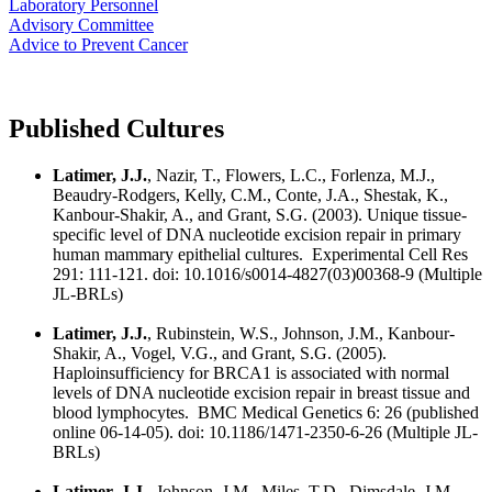
Laboratory Personnel
Advisory Committee
Advice to Prevent Cancer
Published Cultures
Latimer, J.J.
, Nazir, T., Flowers, L.C., Forlenza, M.J.,
Beaudry-Rodgers, Kelly, C.M., Conte, J.A., Shestak, K.,
Kanbour-Shakir, A., and Grant, S.G. (2003). Unique tissue-
specific level of DNA nucleotide excision repair in primary
human mammary epithelial cultures. Experimental Cell Res
291: 111-121. doi: 10.1016/s0014-4827(03)00368-9 (Multiple
JL-BRLs)
Latimer, J.J.
, Rubinstein, W.S., Johnson, J.M., Kanbour-
Shakir, A., Vogel, V.G., and Grant, S.G. (2005).
Haploinsufficiency for BRCA1 is associated with normal
levels of DNA nucleotide excision repair in breast tissue and
blood lymphocytes. BMC Medical Genetics 6: 26 (published
online 06-14-05). doi: 10.1186/1471-2350-6-26 (Multiple JL-
BRLs)
Latimer, J.J
., Johnson, J.M., Miles, T.D., Dimsdale, J.M.,