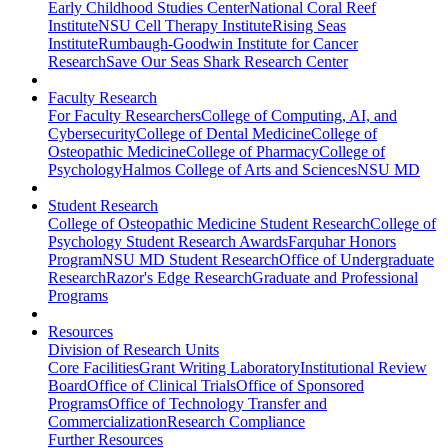
Early Childhood Studies Center
National Coral Reef
Institute
NSU Cell Therapy Institute
Rising Seas
Institute
Rumbaugh-Goodwin Institute for Cancer
Research
Save Our Seas Shark Research Center
Faculty Research
For Faculty Researchers
College of Computing, AI, and
Cybersecurity
College of Dental Medicine
College of
Osteopathic Medicine
College of Pharmacy
College of
Psychology
Halmos College of Arts and Sciences
NSU MD
Student Research
College of Osteopathic Medicine Student Research
College of
Psychology Student Research Awards
Farquhar Honors
Program
NSU MD Student Research
Office of Undergraduate
Research
Razor's Edge Research
Graduate and Professional
Programs
Resources
Division of Research Units
Core Facilities
Grant Writing Laboratory
Institutional Review
Board
Office of Clinical Trials
Office of Sponsored
Programs
Office of Technology Transfer and
Commercialization
Research Compliance
Further Resources