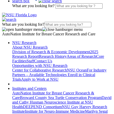
search box
What are you looking for?
What are you looking for?
AutoNation Institute for Breast Cancer Research and Care
NSU Research
About NSU Research
Division of Research & Economic Development
2025
Research Report
Research History
Areas of Research
Core
Facilities
Staff
Contact Us
Opportunities with NSU Research
Center for Collaborative Research
NSU Ocean
For Industry
Partners – Available Technologies
Enroll in Clinical
Trials
Apply to Work at NSU
Institutes and Centers
AutoNation Institute for Breast Cancer Research &
Care
Broward County Sea Turtle Conservation Program
David
and Cathy Husman Neuroscience Institute at NSU
Health
DEEPEND Consortium
NSU Guy Harvey Research
Institute
Institute for Neuro-Immune Medicine
Marilyn Segal