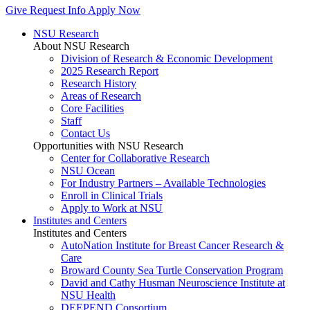
Give
Request Info
Apply Now
NSU Research
About NSU Research
Division of Research & Economic Development
2025 Research Report
Research History
Areas of Research
Core Facilities
Staff
Contact Us
Opportunities with NSU Research
Center for Collaborative Research
NSU Ocean
For Industry Partners – Available Technologies
Enroll in Clinical Trials
Apply to Work at NSU
Institutes and Centers
Institutes and Centers
AutoNation Institute for Breast Cancer Research &
Care
Broward County Sea Turtle Conservation Program
David and Cathy Husman Neuroscience Institute at
NSU Health
DEEPEND Consortium