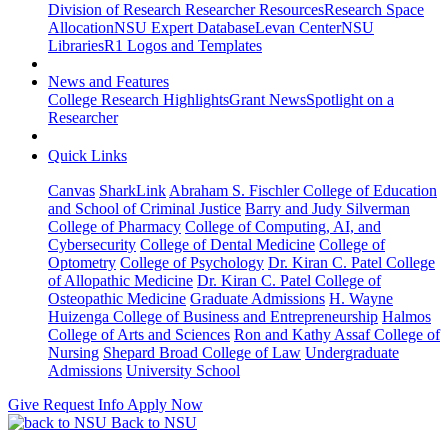
Division of Research Researcher Resources
Research Space
Allocation
NSU Expert Database
Levan Center
NSU
Libraries
R1 Logos and Templates
News and Features
College Research Highlights
Grant News
Spotlight on a
Researcher
Quick Links
Canvas
SharkLink
Abraham S. Fischler College of Education
and School of Criminal Justice
Barry and Judy Silverman
College of Pharmacy
College of Computing, AI, and
Cybersecurity
College of Dental Medicine
College of
Optometry
College of Psychology
Dr. Kiran C. Patel College
of Allopathic Medicine
Dr. Kiran C. Patel College of
Osteopathic Medicine
Graduate Admissions
H. Wayne
Huizenga College of Business and Entrepreneurship
Halmos
College of Arts and Sciences
Ron and Kathy Assaf College of
Nursing
Shepard Broad College of Law
Undergraduate
Admissions
University School
Give
Request Info
Apply Now
Back to NSU