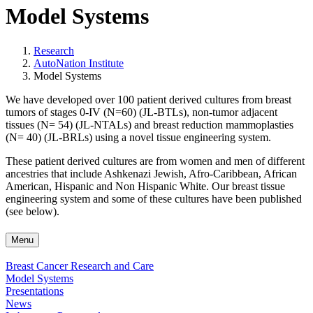
Model Systems
Research
AutoNation Institute
Model Systems
We have developed over 100 patient derived cultures from breast
tumors of stages 0-IV (N=60) (JL-BTLs), non-tumor adjacent
tissues (N= 54) (JL-NTALs) and breast reduction mammoplasties
(N= 40) (JL-BRLs) using a novel tissue engineering system.
These patient derived cultures are from women and men of different
ancestries that include Ashkenazi Jewish, Afro-Caribbean, African
American, Hispanic and Non Hispanic White. Our breast tissue
engineering system and some of these cultures have been published
(see below).
Menu
Breast Cancer Research and Care
Model Systems
Presentations
News