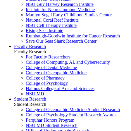
NSU Guy Harvey Research Institute
Institute for Neuro-Immune Medicine
Marilyn Segal Early Childhood Studies Center
National Coral Reef Institute
NSU Cell Therapy Institute
Rising Seas Institute
Rumbaugh-Goodwin Institute for Cancer Research
Save Our Seas Shark Research Center
Faculty Research
Faculty Research
For Faculty Researchers
College of Computing, AI, and Cybersecurity
College of Dental Medicine
College of Osteopathic Medicine
College of Pharmacy
College of Psychology
Halmos College of Arts and Sciences
NSU MD
Student Research
Student Research
College of Osteopathic Medicine Student Research
College of Psychology Student Research Awards
Farquhar Honors Program
NSU MD Student Research
Office of Undergraduate Research