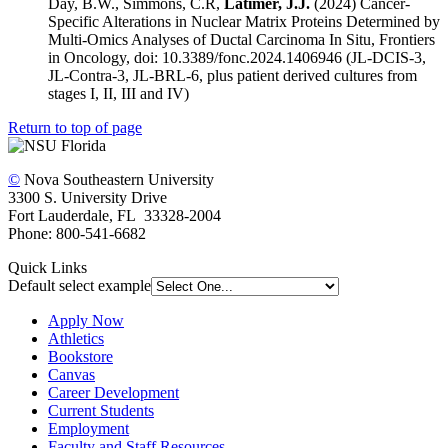
Day, B.W., Simmons, C.R,
Latimer, J.J.
(2024) Cancer-
Specific Alterations in Nuclear Matrix Proteins Determined by
Multi-Omics Analyses of Ductal Carcinoma In Situ, Frontiers
in Oncology, doi: 10.3389/fonc.2024.1406946 (JL-DCIS-3,
JL-Contra-3, JL-BRL-6, plus patient derived cultures from
stages I, II, III and IV)
Return to top of page
©
Nova Southeastern University
3300 S. University Drive
Fort Lauderdale, FL 33328-2004
Phone: 800-541-6682
Quick Links
Default select example
Apply Now
Athletics
Bookstore
Canvas
Career Development
Current Students
Employment
Faculty and Staff Resources