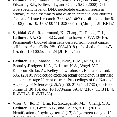
Edwards, R.P., Kelley, J.L., and Grant, S.G. (2008). Cell-
type-specific level of DNA nucleotide excision repair in
primary human mammary and ovarian epithelial cell cultures.
Cell and Tissue Research 333: 461–467 (published online 6-
25-08). doi: 10.1007/s00441-008-0645-1 (Multiple JL-BRLs)
Sajithlal, G.S., Rothermund, K., Zhang, F., Dabbs, D.J.,
Latimer, J.J.
, Grant, S.G., and Prochownik, E.V. (2010).
Permanently blocked stem cells derived from breast cancer
cell lines. Stem Cells 28: 1008–1018 (published online 4-7-
10). doi: 10.1002/stem.424 (JL-BTL-12)
Latimer, J.J
., Johnson, J.M., Kelly, C.M., Miles, T.D.,
Beaudry-Rodgers, K.A., Lalanne, N.A., Vogel, V.G.,
Kanbour-Shakir, A., Kelley, J.L., Johnson, R.J., and Grant,
S.G. (2010). Nucleotide excision repair deficiency is intrinsic
in sporadic stage I breast cancer. Proceedings of the National
Academy of Sciences (U.S.A.) 50: 21725–21730 (published
online 11-30-10). doi: 10.1073/pnas.0914772107 (JL-BTL-4,
JL-BTL-8, JL-BTL-33)
Visus, C., Ito, D., Dhir, R., Szczepanski M.J., Chang, Y. J.,
Latimer, J.J
., Grant, S.G., and DeLeo, A.B. (2011).
Identification of hydroxysteroid (17) dehydrogenase type 12