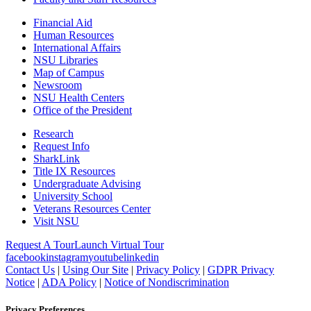
Financial Aid
Human Resources
International Affairs
NSU Libraries
Map of Campus
Newsroom
NSU Health Centers
Office of the President
Research
Request Info
SharkLink
Title IX Resources
Undergraduate Advising
University School
Veterans Resources Center
Visit NSU
Request A Tour
Launch Virtual Tour
facebook
instagram
youtube
linkedin
Contact Us
|
Using Our Site
|
Privacy Policy
|
GDPR Privacy
Notice
|
ADA Policy
|
Notice of Nondiscrimination
Privacy Preferences