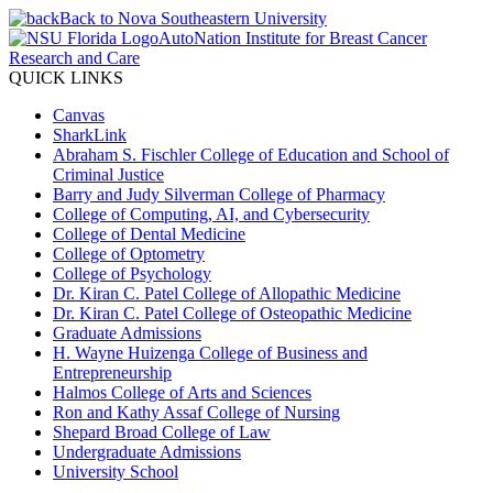
Back to Nova Southeastern University
AutoNation Institute for Breast Cancer
Research and Care
QUICK LINKS
Canvas
SharkLink
Abraham S. Fischler College of Education and School of
Criminal Justice
Barry and Judy Silverman College of Pharmacy
College of Computing, AI, and Cybersecurity
College of Dental Medicine
College of Optometry
College of Psychology
Dr. Kiran C. Patel College of Allopathic Medicine
Dr. Kiran C. Patel College of Osteopathic Medicine
Graduate Admissions
H. Wayne Huizenga College of Business and
Entrepreneurship
Halmos College of Arts and Sciences
Ron and Kathy Assaf College of Nursing
Shepard Broad College of Law
Undergraduate Admissions
University School