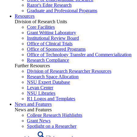
Razor's Edge Research
Graduate and Professional Programs
Resources
Division of Research Units
Core Facilities
Grant Writing Laboratory
Institutional Review Board
Office of Clinical Trials
Office of Sponsored Programs
Office of Technology Transfer and Commercialization
Research Compliance
Further Resources
Division of Research Researcher Resources
Research Space Allocation
NSU Expert Database
Levan Center
NSU Libraries
R1 Logos and Templates
News and Features
News and Features
College Research Highlights
Grant News
Spotlight on a Researcher