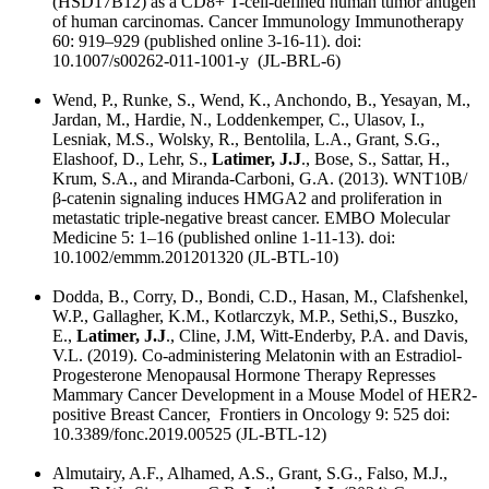
(HSD17B12) as a CD8+ T-cell-defined human tumor antigen
of human carcinomas. Cancer Immunology Immunotherapy
60: 919–929 (published online 3-16-11). doi:
10.1007/s00262-011-1001-y (JL-BRL-6)
Wend, P., Runke, S., Wend, K., Anchondo, B., Yesayan, M.,
Jardan, M., Hardie, N., Loddenkemper, C., Ulasov, I.,
Lesniak, M.S., Wolsky, R., Bentolila, L.A., Grant, S.G.,
Elashoof, D., Lehr, S.,
Latimer, J.J
., Bose, S., Sattar, H.,
Krum, S.A., and Miranda-Carboni, G.A. (2013). WNT10B/
β‐catenin signaling induces HMGA2 and proliferation in
metastatic triple-negative breast cancer. EMBO Molecular
Medicine 5: 1–16 (published online 1-11-13). doi:
10.1002/emmm.201201320 (JL-BTL-10)
Dodda, B., Corry, D., Bondi, C.D., Hasan, M., Clafshenkel,
W.P., Gallagher, K.M., Kotlarczyk, M.P., Sethi,S., Buszko,
E.,
Latimer, J.J
., Cline, J.M, Witt-Enderby, P.A. and Davis,
V.L. (2019). Co-administering Melatonin with an Estradiol-
Progesterone Menopausal Hormone Therapy Represses
Mammary Cancer Development in a Mouse Model of HER2-
positive Breast Cancer, Frontiers in Oncology 9: 525 doi:
10.3389/fonc.2019.00525 (JL-BTL-12)
Almutairy, A.F., Alhamed, A.S., Grant, S.G., Falso, M.J.,