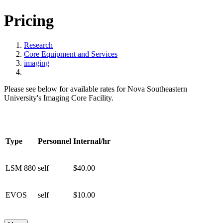
Pricing
Research
Core Equipment and Services
imaging
Please see below for available rates for Nova Southeastern
University's Imaging Core Facility.
Type
Personnel
Internal/hr
LSM 880
self
$40.00
EVOS
self
$10.00