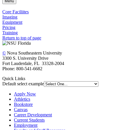
Menu
Core Faciliites
Imaging
Equipment
Pricing
Training
Return to top of page
©
Nova Southeastern University
3300 S. University Drive
Fort Lauderdale, FL 33328-2004
Phone: 800-541-6682
Quick Links
Default select example
Apply Now
Athletics
Bookstore
Canvas
Career Development
Current Students
Employment