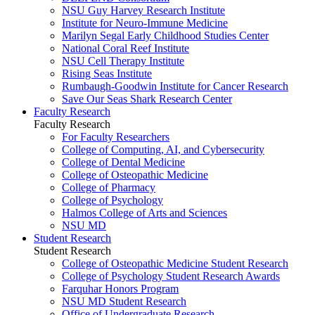
NSU Guy Harvey Research Institute
Institute for Neuro-Immune Medicine
Marilyn Segal Early Childhood Studies Center
National Coral Reef Institute
NSU Cell Therapy Institute
Rising Seas Institute
Rumbaugh-Goodwin Institute for Cancer Research
Save Our Seas Shark Research Center
Faculty Research
Faculty Research
For Faculty Researchers
College of Computing, AI, and Cybersecurity
College of Dental Medicine
College of Osteopathic Medicine
College of Pharmacy
College of Psychology
Halmos College of Arts and Sciences
NSU MD
Student Research
Student Research
College of Osteopathic Medicine Student Research
College of Psychology Student Research Awards
Farquhar Honors Program
NSU MD Student Research
Office of Undergraduate Research