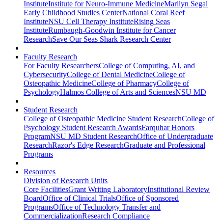
Institute
Institute for Neuro-Immune Medicine
Marilyn Segal
Early Childhood Studies Center
National Coral Reef
Institute
NSU Cell Therapy Institute
Rising Seas
Institute
Rumbaugh-Goodwin Institute for Cancer
Research
Save Our Seas Shark Research Center
Faculty Research
For Faculty Researchers
College of Computing, AI, and
Cybersecurity
College of Dental Medicine
College of
Osteopathic Medicine
College of Pharmacy
College of
Psychology
Halmos College of Arts and Sciences
NSU MD
Student Research
College of Osteopathic Medicine Student Research
College of
Psychology Student Research Awards
Farquhar Honors
Program
NSU MD Student Research
Office of Undergraduate
Research
Razor's Edge Research
Graduate and Professional
Programs
Resources
Division of Research Units
Core Facilities
Grant Writing Laboratory
Institutional Review
Board
Office of Clinical Trials
Office of Sponsored
Programs
Office of Technology Transfer and
Commercialization
Research Compliance