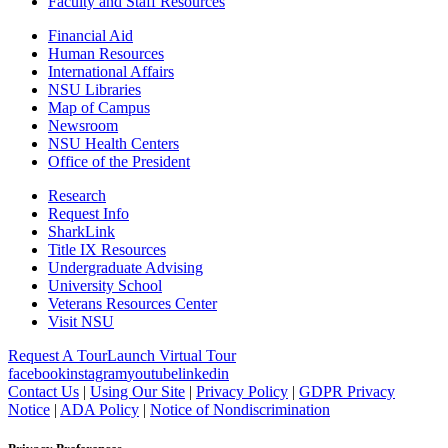
Faculty and Staff Resources
Financial Aid
Human Resources
International Affairs
NSU Libraries
Map of Campus
Newsroom
NSU Health Centers
Office of the President
Research
Request Info
SharkLink
Title IX Resources
Undergraduate Advising
University School
Veterans Resources Center
Visit NSU
Request A Tour
Launch Virtual Tour
facebook
instagram
youtube
linkedin
Contact Us
|
Using Our Site
|
Privacy Policy
|
GDPR Privacy
Notice
|
ADA Policy
|
Notice of Nondiscrimination