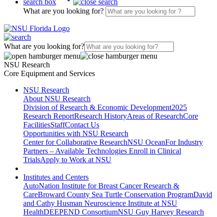
search box
What are you looking for?
What are you looking for?
NSU Research
Core Equipment and Services
NSU Research
About NSU Research
Division of Research & Economic Development
2025
Research Report
Research History
Areas of Research
Core
Facilities
Staff
Contact Us
Opportunities with NSU Research
Center for Collaborative Research
NSU Ocean
For Industry
Partners – Available Technologies
Enroll in Clinical
Trials
Apply to Work at NSU
Institutes and Centers
AutoNation Institute for Breast Cancer Research &
Care
Broward County Sea Turtle Conservation Program
David
and Cathy Husman Neuroscience Institute at NSU
Health
DEEPEND Consortium
NSU Guy Harvey Research