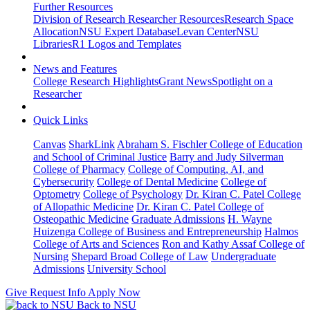
Further Resources
Division of Research Researcher Resources
Research Space
Allocation
NSU Expert Database
Levan Center
NSU
Libraries
R1 Logos and Templates
News and Features
College Research Highlights
Grant News
Spotlight on a
Researcher
Quick Links
Canvas
SharkLink
Abraham S. Fischler College of Education
and School of Criminal Justice
Barry and Judy Silverman
College of Pharmacy
College of Computing, AI, and
Cybersecurity
College of Dental Medicine
College of
Optometry
College of Psychology
Dr. Kiran C. Patel College
of Allopathic Medicine
Dr. Kiran C. Patel College of
Osteopathic Medicine
Graduate Admissions
H. Wayne
Huizenga College of Business and Entrepreneurship
Halmos
College of Arts and Sciences
Ron and Kathy Assaf College of
Nursing
Shepard Broad College of Law
Undergraduate
Admissions
University School
Give
Request Info
Apply Now
Back to NSU