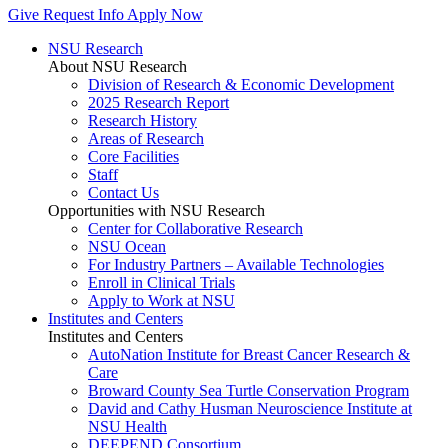
Give
Request Info
Apply Now
NSU Research
About NSU Research
Division of Research & Economic Development
2025 Research Report
Research History
Areas of Research
Core Facilities
Staff
Contact Us
Opportunities with NSU Research
Center for Collaborative Research
NSU Ocean
For Industry Partners – Available Technologies
Enroll in Clinical Trials
Apply to Work at NSU
Institutes and Centers
Institutes and Centers
AutoNation Institute for Breast Cancer Research &
Care
Broward County Sea Turtle Conservation Program
David and Cathy Husman Neuroscience Institute at
NSU Health
DEEPEND Consortium