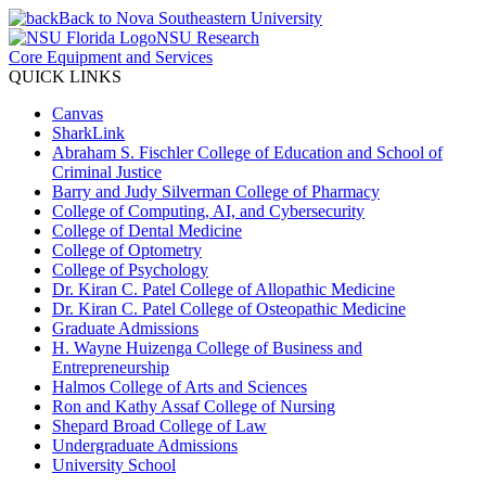
Back to Nova Southeastern University
NSU Research
Core Equipment and Services
QUICK LINKS
Canvas
SharkLink
Abraham S. Fischler College of Education and School of
Criminal Justice
Barry and Judy Silverman College of Pharmacy
College of Computing, AI, and Cybersecurity
College of Dental Medicine
College of Optometry
College of Psychology
Dr. Kiran C. Patel College of Allopathic Medicine
Dr. Kiran C. Patel College of Osteopathic Medicine
Graduate Admissions
H. Wayne Huizenga College of Business and
Entrepreneurship
Halmos College of Arts and Sciences
Ron and Kathy Assaf College of Nursing
Shepard Broad College of Law
Undergraduate Admissions
University School