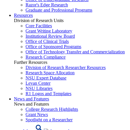
Razor's Edge Research
Graduate and Professional Programs
Resources
Division of Research Units
Core Facilities
Grant Writing Laboratory
Institutional Review Board
Office of Clinical Trials
Office of Sponsored Programs
Office of Technology Transfer and Commercialization
Research Compliance
Further Resources
Division of Research Researcher Resources
Research Space Allocation
NSU Expert Database
Levan Center
NSU Libraries
R1 Logos and Templates
News and Features
News and Features
College Research Highlights
Grant News
Spotlight on a Researcher