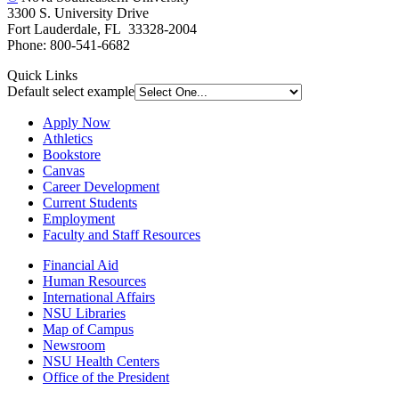
3300 S. University Drive
Fort Lauderdale, FL 33328-2004
Phone: 800-541-6682
Quick Links
Default select example
Apply Now
Athletics
Bookstore
Canvas
Career Development
Current Students
Employment
Faculty and Staff Resources
Financial Aid
Human Resources
International Affairs
NSU Libraries
Map of Campus
Newsroom
NSU Health Centers
Office of the President