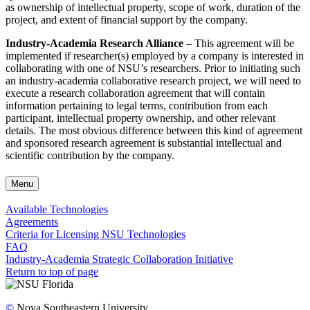
as ownership of intellectual property, scope of work, duration of the
project, and extent of financial support by the company.
Industry-Academia Research Alliance
– This agreement will be
implemented if researcher(s) employed by a company is interested in
collaborating with one of NSU’s researchers. Prior to initiating such
an industry-academia collaborative research project, we will need to
execute a research collaboration agreement that will contain
information pertaining to legal terms, contribution from each
participant, intellectual property ownership, and other relevant
details. The most obvious difference between this kind of agreement
and sponsored research agreement is substantial intellectual and
scientific contribution by the company.
Menu
Available Technologies
Agreements
Criteria for Licensing NSU Technologies
FAQ
Industry-Academia Strategic Collaboration Initiative
Return to top of page
©
Nova Southeastern University