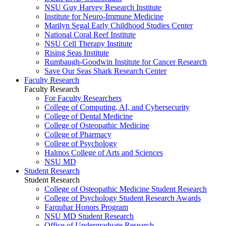
NSU Guy Harvey Research Institute
Institute for Neuro-Immune Medicine
Marilyn Segal Early Childhood Studies Center
National Coral Reef Institute
NSU Cell Therapy Institute
Rising Seas Institute
Rumbaugh-Goodwin Institute for Cancer Research
Save Our Seas Shark Research Center
Faculty Research
Faculty Research
For Faculty Researchers
College of Computing, AI, and Cybersecurity
College of Dental Medicine
College of Osteopathic Medicine
College of Pharmacy
College of Psychology
Halmos College of Arts and Sciences
NSU MD
Student Research
Student Research
College of Osteopathic Medicine Student Research
College of Psychology Student Research Awards
Farquhar Honors Program
NSU MD Student Research
Office of Undergraduate Research