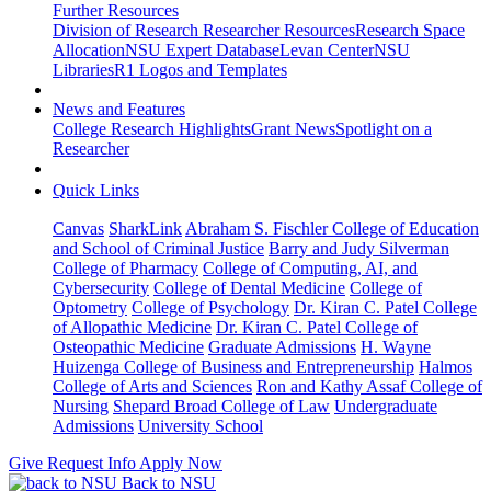
Further Resources
Division of Research Researcher Resources
Research Space
Allocation
NSU Expert Database
Levan Center
NSU
Libraries
R1 Logos and Templates
News and Features
College Research Highlights
Grant News
Spotlight on a
Researcher
Quick Links
Canvas
SharkLink
Abraham S. Fischler College of Education
and School of Criminal Justice
Barry and Judy Silverman
College of Pharmacy
College of Computing, AI, and
Cybersecurity
College of Dental Medicine
College of
Optometry
College of Psychology
Dr. Kiran C. Patel College
of Allopathic Medicine
Dr. Kiran C. Patel College of
Osteopathic Medicine
Graduate Admissions
H. Wayne
Huizenga College of Business and Entrepreneurship
Halmos
College of Arts and Sciences
Ron and Kathy Assaf College of
Nursing
Shepard Broad College of Law
Undergraduate
Admissions
University School
Give
Request Info
Apply Now
Back to NSU