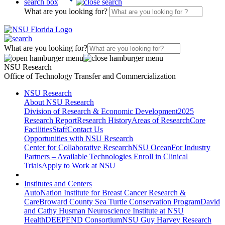
search box
What are you looking for?
What are you looking for?
NSU Research
Office of Technology Transfer and Commercialization
NSU Research
About NSU Research
Division of Research & Economic Development
2025
Research Report
Research History
Areas of Research
Core
Facilities
Staff
Contact Us
Opportunities with NSU Research
Center for Collaborative Research
NSU Ocean
For Industry
Partners – Available Technologies
Enroll in Clinical
Trials
Apply to Work at NSU
Institutes and Centers
AutoNation Institute for Breast Cancer Research &
Care
Broward County Sea Turtle Conservation Program
David
and Cathy Husman Neuroscience Institute at NSU
Health
DEEPEND Consortium
NSU Guy Harvey Research