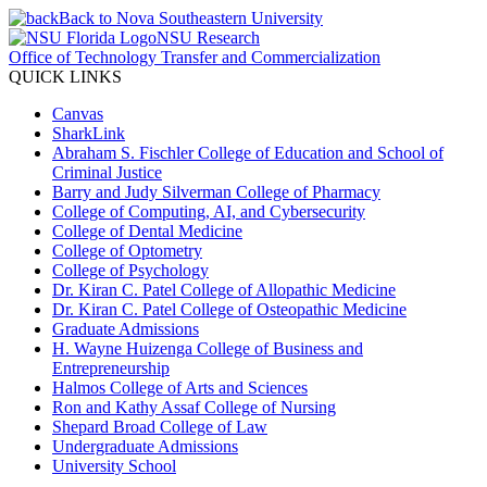
Back to Nova Southeastern University
NSU Research
Office of Technology Transfer and Commercialization
QUICK LINKS
Canvas
SharkLink
Abraham S. Fischler College of Education and School of
Criminal Justice
Barry and Judy Silverman College of Pharmacy
College of Computing, AI, and Cybersecurity
College of Dental Medicine
College of Optometry
College of Psychology
Dr. Kiran C. Patel College of Allopathic Medicine
Dr. Kiran C. Patel College of Osteopathic Medicine
Graduate Admissions
H. Wayne Huizenga College of Business and
Entrepreneurship
Halmos College of Arts and Sciences
Ron and Kathy Assaf College of Nursing
Shepard Broad College of Law
Undergraduate Admissions
University School