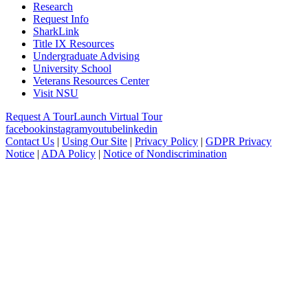
Research
Request Info
SharkLink
Title IX Resources
Undergraduate Advising
University School
Veterans Resources Center
Visit NSU
Request A Tour
Launch Virtual Tour
facebook
instagram
youtube
linkedin
Contact Us
|
Using Our Site
|
Privacy Policy
|
GDPR Privacy
Notice
|
ADA Policy
|
Notice of Nondiscrimination