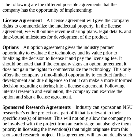
The following are the different possible agreements that the
company has the opportunity of implementing:
License Agreement
– A license agreement will give the company
rights to commercialize the intellectual property. In the license
agreement, we will outline revenue sharing plans, legal details, and
time-bound milestones for development of the product.
Options
– An option agreement gives the industry partner
opportunity to evaluate the technology and its value prior to
finalizing the decision to license it and pay the licensing fee. It
should be noted that if the company signs an option agreement it
does not gain the rights to commercialize the technology. This only
offers the company a time-limited opportunity to conduct further
development and due diligence so that it can make a more informed
decision regarding entering into a license agreement. Following
internal research and evaluation, the company can exercise the
option and sign a license agreement.
Sponsored Research Agreements
– Industry can sponsor an NSU
researcher's entire project or a part of it that is relevant to their
specific area(s) of interest. This will not only allow the company to
be involved with the project from an early stage but also give them
priority in licensing the invention(s) that might originate from this
sponsored research project. This agreement will lay out details such