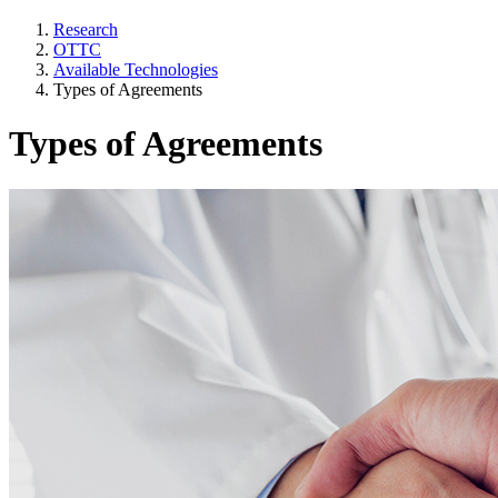
Research
OTTC
Available Technologies
Types of Agreements
Types of Agreements