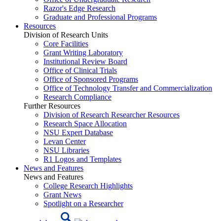
Razor's Edge Research
Graduate and Professional Programs
Resources
Division of Research Units
Core Facilities
Grant Writing Laboratory
Institutional Review Board
Office of Clinical Trials
Office of Sponsored Programs
Office of Technology Transfer and Commercialization
Research Compliance
Further Resources
Division of Research Researcher Resources
Research Space Allocation
NSU Expert Database
Levan Center
NSU Libraries
R1 Logos and Templates
News and Features
News and Features
College Research Highlights
Grant News
Spotlight on a Researcher