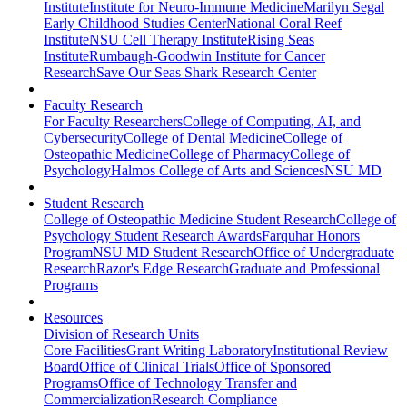
Institute
Institute for Neuro-Immune Medicine
Marilyn Segal
Early Childhood Studies Center
National Coral Reef
Institute
NSU Cell Therapy Institute
Rising Seas
Institute
Rumbaugh-Goodwin Institute for Cancer
Research
Save Our Seas Shark Research Center
Faculty Research
For Faculty Researchers
College of Computing, AI, and
Cybersecurity
College of Dental Medicine
College of
Osteopathic Medicine
College of Pharmacy
College of
Psychology
Halmos College of Arts and Sciences
NSU MD
Student Research
College of Osteopathic Medicine Student Research
College of
Psychology Student Research Awards
Farquhar Honors
Program
NSU MD Student Research
Office of Undergraduate
Research
Razor's Edge Research
Graduate and Professional
Programs
Resources
Division of Research Units
Core Facilities
Grant Writing Laboratory
Institutional Review
Board
Office of Clinical Trials
Office of Sponsored
Programs
Office of Technology Transfer and
Commercialization
Research Compliance