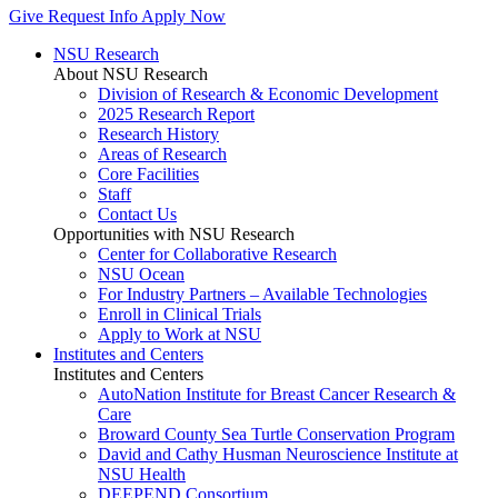
Give
Request Info
Apply Now
NSU Research
About NSU Research
Division of Research & Economic Development
2025 Research Report
Research History
Areas of Research
Core Facilities
Staff
Contact Us
Opportunities with NSU Research
Center for Collaborative Research
NSU Ocean
For Industry Partners – Available Technologies
Enroll in Clinical Trials
Apply to Work at NSU
Institutes and Centers
Institutes and Centers
AutoNation Institute for Breast Cancer Research &
Care
Broward County Sea Turtle Conservation Program
David and Cathy Husman Neuroscience Institute at
NSU Health
DEEPEND Consortium