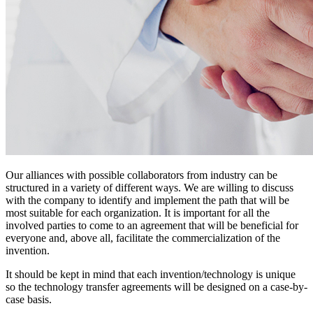
Our alliances with possible collaborators from industry can be
structured in a variety of different ways. We are willing to discuss
with the company to identify and implement the path that will be
most suitable for each organization. It is important for all the
involved parties to come to an agreement that will be beneficial for
everyone and, above all, facilitate the commercialization of the
invention.
It should be kept in mind that each invention/technology is unique
so the technology transfer agreements will be designed on a case-by-
case basis.