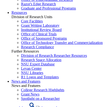
Razor's Edge Research
Graduate and Professional Programs
Resources
Division of Research Units
Core Facilities
Grant Writing Laboratory
Institutional Review Board
Office of Clinical Trials
Office of Sponsored Programs
Office of Technology Transfer and Commercialization
Research Compliance
Further Resources
Division of Research Researcher Resources
Research Space Allocation
NSU Expert Database
Levan Center
NSU Libraries
R1 Logos and Templates
News and Features
News and Features
College Research Highlights
Grant News
Spotlight on a Researcher