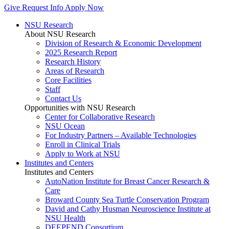
Give
Request Info
Apply Now
NSU Research
About NSU Research
Division of Research & Economic Development
2025 Research Report
Research History
Areas of Research
Core Facilities
Staff
Contact Us
Opportunities with NSU Research
Center for Collaborative Research
NSU Ocean
For Industry Partners – Available Technologies
Enroll in Clinical Trials
Apply to Work at NSU
Institutes and Centers
Institutes and Centers
AutoNation Institute for Breast Cancer Research &
Care
Broward County Sea Turtle Conservation Program
David and Cathy Husman Neuroscience Institute at
NSU Health
DEEPEND Consortium