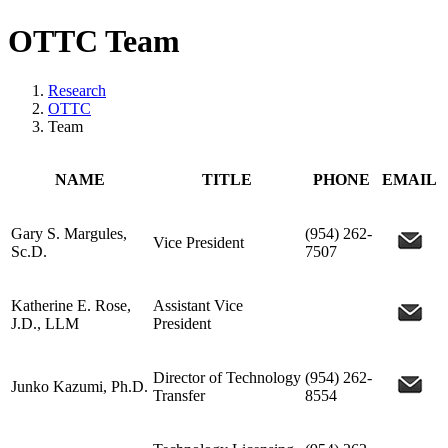
OTTC Team
Research
OTTC
Team
NAME
TITLE
PHONE
EMAIL
Gary S. Margules,
(954) 262-
Vice President
Sc.D.
7507
Katherine E. Rose,
Assistant Vice
J.D., LLM
President
Director of Technology
(954) 262-
Junko Kazumi, Ph.D.
Transfer
8554