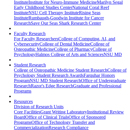
Institute
Institute for Neuro-Immune Medicine
Marilyn Segal
Early Childhood Studies Center
National Coral Reef
Institute
NSU Cell Therapy Institute
Rising Seas
Institute
Rumbaugh-Goodwin Institute for Cancer
Research
Save Our Seas Shark Research Center
Faculty Research
For Faculty Researchers
College of Computing, AI, and
Cybersecurity
College of Dental Medicine
College of
Osteopathic Medicine
College of Pharmacy
College of
Psychology
Halmos College of Arts and Sciences
NSU MD
Student Research
College of Osteopathic Medicine Student Research
College of
Psychology Student Research Awards
Farquhar Honors
Program
NSU MD Student Research
Office of Undergraduate
Research
Razor's Edge Research
Graduate and Professional
Programs
Resources
Division of Research Units
Core Facilities
Grant Writing Laboratory
Institutional Review
Board
Office of Clinical Trials
Office of Sponsored
Programs
Office of Technology Transfer and
Commercialization
Research Compliance