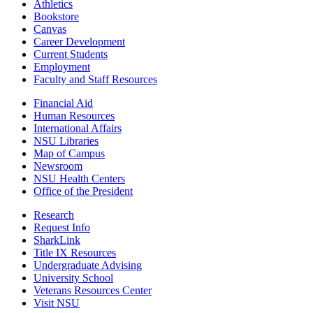
Athletics
Bookstore
Canvas
Career Development
Current Students
Employment
Faculty and Staff Resources
Financial Aid
Human Resources
International Affairs
NSU Libraries
Map of Campus
Newsroom
NSU Health Centers
Office of the President
Research
Request Info
SharkLink
Title IX Resources
Undergraduate Advising
University School
Veterans Resources Center
Visit NSU