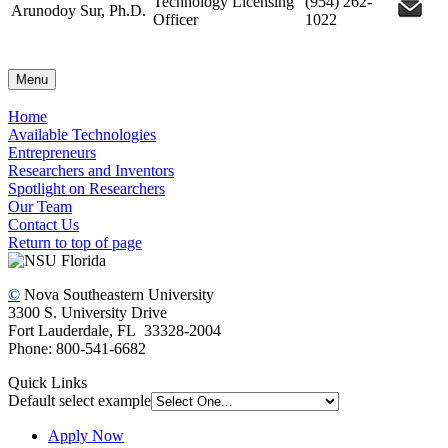
Technology Licensing
(954) 262-
Arunodoy Sur, Ph.D.
Officer
1022
Menu
Home
Available Technologies
Entrepreneurs
Researchers and Inventors
Spotlight on Researchers
Our Team
Contact Us
Return to top of page
©
Nova Southeastern University
3300 S. University Drive
Fort Lauderdale, FL 33328-2004
Phone: 800-541-6682
Quick Links
Default select example
Apply Now