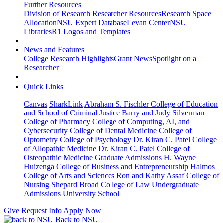
Further Resources
Division of Research Researcher Resources
Research Space
Allocation
NSU Expert Database
Levan Center
NSU
Libraries
R1 Logos and Templates
News and Features
College Research Highlights
Grant News
Spotlight on a
Researcher
Quick Links
Canvas
SharkLink
Abraham S. Fischler College of Education
and School of Criminal Justice
Barry and Judy Silverman
College of Pharmacy
College of Computing, AI, and
Cybersecurity
College of Dental Medicine
College of
Optometry
College of Psychology
Dr. Kiran C. Patel College
of Allopathic Medicine
Dr. Kiran C. Patel College of
Osteopathic Medicine
Graduate Admissions
H. Wayne
Huizenga College of Business and Entrepreneurship
Halmos
College of Arts and Sciences
Ron and Kathy Assaf College of
Nursing
Shepard Broad College of Law
Undergraduate
Admissions
University School
Give
Request Info
Apply Now
Back to NSU