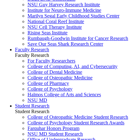
NSU Guy Harvey Research Institute
Institute for Neuro-Immune Medicine
Marilyn Segal Early Childhood Studies Center
National Coral Reef Institute
NSU Cell Therapy Institute
Rising Seas Institute
Rumbaugh-Goodwin Institute for Cancer Research
Save Our Seas Shark Research Center
Faculty Research
Faculty Research
For Faculty Researchers
College of Computing, AI, and Cybersecurity
College of Dental Medicine
College of Osteopathic Medicine
College of Pharmacy
College of Psychology
Halmos College of Arts and Sciences
NSU MD
Student Research
Student Research
College of Osteopathic Medicine Student Research
College of Psychology Student Research Awards
Farquhar Honors Program
NSU MD Student Research
Office of Undergraduate Research