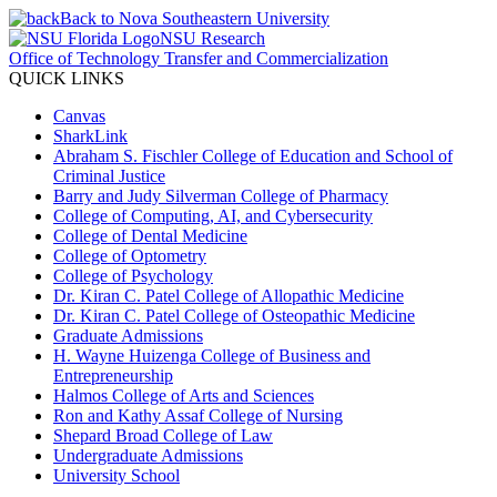
Back to Nova Southeastern University
NSU Research
Office of Technology Transfer and Commercialization
QUICK LINKS
Canvas
SharkLink
Abraham S. Fischler College of Education and School of
Criminal Justice
Barry and Judy Silverman College of Pharmacy
College of Computing, AI, and Cybersecurity
College of Dental Medicine
College of Optometry
College of Psychology
Dr. Kiran C. Patel College of Allopathic Medicine
Dr. Kiran C. Patel College of Osteopathic Medicine
Graduate Admissions
H. Wayne Huizenga College of Business and
Entrepreneurship
Halmos College of Arts and Sciences
Ron and Kathy Assaf College of Nursing
Shepard Broad College of Law
Undergraduate Admissions
University School