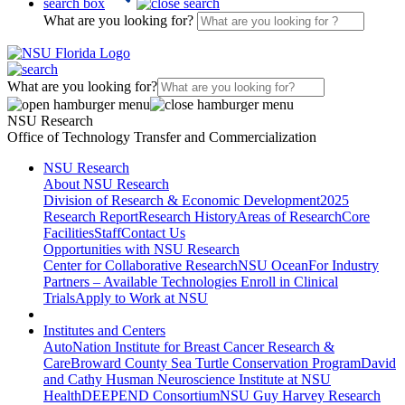
search box
What are you looking for?
What are you looking for?
NSU Research
Office of Technology Transfer and Commercialization
NSU Research
About NSU Research
Division of Research & Economic Development
2025
Research Report
Research History
Areas of Research
Core
Facilities
Staff
Contact Us
Opportunities with NSU Research
Center for Collaborative Research
NSU Ocean
For Industry
Partners – Available Technologies
Enroll in Clinical
Trials
Apply to Work at NSU
Institutes and Centers
AutoNation Institute for Breast Cancer Research &
Care
Broward County Sea Turtle Conservation Program
David
and Cathy Husman Neuroscience Institute at NSU
Health
DEEPEND Consortium
NSU Guy Harvey Research