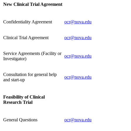
New Clinical Trial Agreement
Confidentiality Agreement
ocr@nova.edu
Clinical Trial Agreement
ocr@nova.edu
Service Agreements (Facility or
ocr@nova.edu
Investigator)
Consultation for general help
ocr@nova.edu
and start-up
Feasibility of Clinical
Research Trial
General Questions
ocr@nova.edu