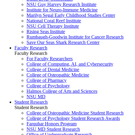
NSU Guy Harvey Research Institute
Institute for Neuro-Immune Medicine
Marilyn Segal Early Childhood Studies Center
National Coral Reef Institute
NSU Cell Therapy Institute
Rising Seas Institute
Rumbaugh-Goodwin Institute for Cancer Research
Save Our Seas Shark Research Center
Faculty Research
Faculty Research
For Faculty Researchers
College of Computing, AI, and Cybersecurity
College of Dental Medicine
College of Osteopathic Medicine
College of Pharmacy
College of Psychology
Halmos College of Arts and Sciences
NSU MD
Student Research
Student Research
College of Osteopathic Medicine Student Research
College of Psychology Student Research Awards
Farquhar Honors Program
NSU MD Student Research
Office of Undergraduate Research