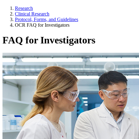
Research
Clinical Research
Protocol, Forms, and Guidelines
OCR FAQ for Investigators
FAQ for Investigators