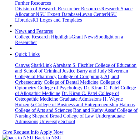
Further Resources
Division of Research Researcher Resources
Research Space
Allocation
NSU Expert Database
Levan Center
NSU
Libraries
R1 Logos and Templates
News and Features
College Research Highlights
Grant News
Spotlight on a
Researcher
Quick Links
Canvas
SharkLink
Abraham S. Fischler College of Education
and School of Criminal Justice
Barry and Judy Silverman
College of Pharmacy
College of Computing, AI, and
Cybersecurity
College of Dental Medicine
College of
Optometry
College of Psychology
Dr. Kiran C. Patel College
of Allopathic Medicine
Dr. Kiran C. Patel College of
Osteopathic Medicine
Graduate Admissions
H. Wayne
Huizenga College of Business and Entrepreneurship
Halmos
College of Arts and Sciences
Ron and Kathy Assaf College of
Nursing
Shepard Broad College of Law
Undergraduate
Admissions
University School
Give
Request Info
Apply Now
Back to NSU