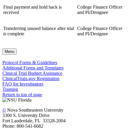
Final payment and hold back is
College Finance Officer
received
and PI/Designee
Transferring unused balance after trial
College Finance Officer
is complete
and PI/Designee
Menu
Protocol Forms & Guidelines
Additional Forms and Templates
Clinical Trial Budget Assistance
ClinicalTrials.gov Registration
FAQ for Investigators
Training
Return to top of page
©
Nova Southeastern University
3300 S. University Drive
Fort Lauderdale, FL 33328-2004
Phone: 800-541-6682