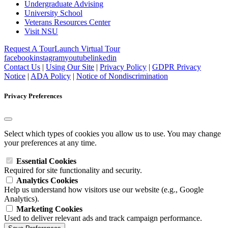
Undergraduate Advising
University School
Veterans Resources Center
Visit NSU
Request A Tour
Launch Virtual Tour
facebook
instagram
youtube
linkedin
Contact Us
|
Using Our Site
|
Privacy Policy
|
GDPR Privacy
Notice
|
ADA Policy
|
Notice of Nondiscrimination
Privacy Preferences
Select which types of cookies you allow us to use. You may change
your preferences at any time.
Essential Cookies
Required for site functionality and security.
Analytics Cookies
Help us understand how visitors use our website (e.g., Google
Analytics).
Marketing Cookies
Used to deliver relevant ads and track campaign performance.