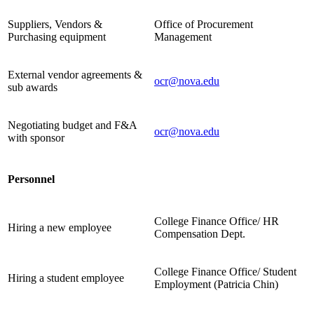
Suppliers, Vendors &
Office of Procurement
Purchasing equipment
Management
External vendor agreements &
ocr@nova.edu
sub awards
Negotiating budget and F&A
ocr@nova.edu
with sponsor
Personnel
College Finance Office/ HR
Hiring a new employee
Compensation Dept.
College Finance Office/ Student
Hiring a student employee
Employment (Patricia Chin)