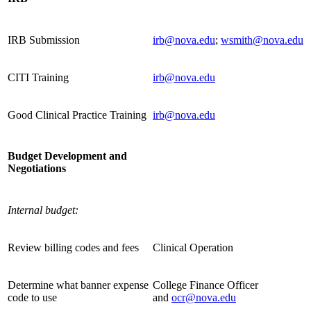
IRB Submission
irb@nova.edu
;
wsmith@nova.edu
CITI Training
irb@nova.edu
Good Clinical Practice Training
irb@nova.edu
Budget Development and
Negotiations
Internal budget:
Review billing codes and fees
Clinical Operation
Determine what banner expense
College Finance Officer
code to use
and
ocr@nova.edu