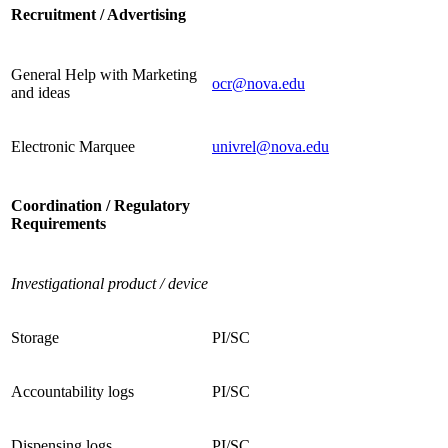
Recruitment / Advertising
General Help with Marketing
ocr@nova.edu
and ideas
Electronic Marquee
univrel@nova.edu
Coordination / Regulatory
Requirements
Investigational product / device
Storage
PI/SC
Accountability logs
PI/SC
Dispensing logs
PI/SC