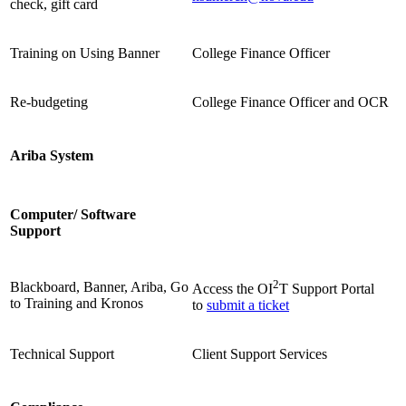
check, gift card
Training on Using Banner
College Finance Officer
Re-budgeting
College Finance Officer and OCR
Ariba System
Computer/ Software
Support
2
Blackboard, Banner, Ariba, Go
Access the OI
T Support Portal
to Training and Kronos
to
submit a ticket
Technical Support
Client Support Services