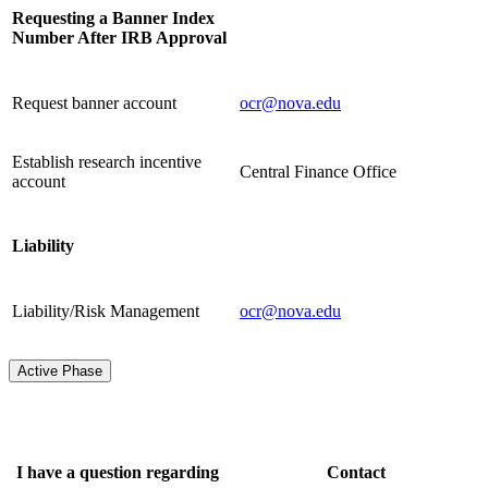
Requesting a Banner Index
Number After IRB Approval
Request banner account
ocr@nova.edu
Establish research incentive
Central Finance Office
account
Liability
Liability/Risk Management
ocr@nova.edu
Active Phase
I have a question regarding
Contact