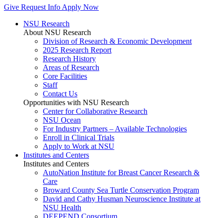
Give
Request Info
Apply Now
NSU Research
About NSU Research
Division of Research & Economic Development
2025 Research Report
Research History
Areas of Research
Core Facilities
Staff
Contact Us
Opportunities with NSU Research
Center for Collaborative Research
NSU Ocean
For Industry Partners – Available Technologies
Enroll in Clinical Trials
Apply to Work at NSU
Institutes and Centers
Institutes and Centers
AutoNation Institute for Breast Cancer Research &
Care
Broward County Sea Turtle Conservation Program
David and Cathy Husman Neuroscience Institute at
NSU Health
DEEPEND Consortium