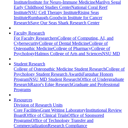
Institute
Institute for Neuro-Immune Medicine
Marilyn Segal
Early Childhood Studies Center
National Coral Reef
Institute
NSU Cell Therapy Institute
Rising Seas
Institute
Rumbaugh-Goodwin Institute for Cancer
Research
Save Our Seas Shark Research Center
Faculty Research
For Faculty Researchers
College of Computing, AI, and
Cybersecurity
College of Dental Medicine
College of
Osteopathic Medicine
College of Pharmacy
College of
Psychology
Halmos College of Arts and Sciences
NSU MD
Student Research
College of Osteopathic Medicine Student Research
College of
Psychology Student Research Awards
Farquhar Honors
Program
NSU MD Student Research
Office of Undergraduate
Research
Razor's Edge Research
Graduate and Professional
Programs
Resources
Division of Research Units
Core Facilities
Grant Writing Laboratory
Institutional Review
Board
Office of Clinical Trials
Office of Sponsored
Programs
Office of Technology Transfer and
Commercialization
Research Compliance