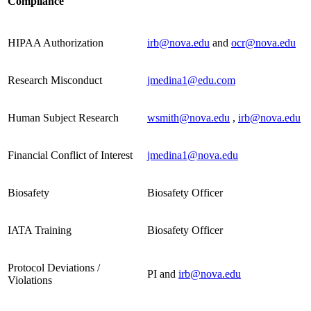
Compliance
HIPAA Authorization
irb@nova.edu
and
ocr@nova.edu
Research Misconduct
jmedina1@edu.com
Human Subject Research
wsmith@nova.edu
,
irb@nova.edu
Financial Conflict of Interest
jmedina1@nova.edu
Biosafety
Biosafety Officer
IATA Training
Biosafety Officer
Protocol Deviations /
PI and
irb@nova.edu
Violations