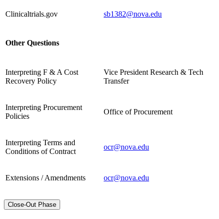
Clinicaltrials.gov
sb1382@nova.edu
Other Questions
Interpreting F & A Cost
Vice President Research & Tech
Recovery Policy
Transfer
Interpreting Procurement
Office of Procurement
Policies
Interpreting Terms and
ocr@nova.edu
Conditions of Contract
Extensions / Amendments
ocr@nova.edu
Close-Out Phase