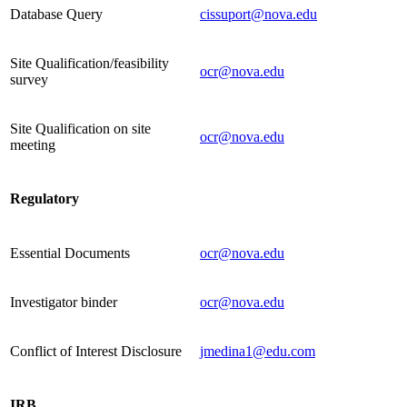
Database Query
cissuport@nova.edu
Site Qualification/feasibility
ocr@nova.edu
survey
Site Qualification on site
ocr@nova.edu
meeting
Regulatory
Essential Documents
ocr@nova.edu
Investigator binder
ocr@nova.edu
Conflict of Interest Disclosure
jmedina1@edu.com
IRB