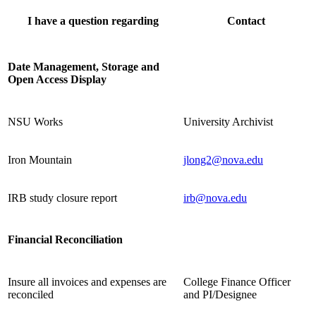
I have a question regarding
Contact
Date Management, Storage and
Open Access Display
NSU Works
University Archivist
Iron Mountain
jlong2@nova.edu
IRB study closure report
irb@nova.edu
Financial Reconciliation
Insure all invoices and expenses are
College Finance Officer
reconciled
and PI/Designee