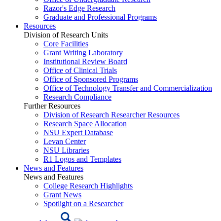
Razor's Edge Research
Graduate and Professional Programs
Resources
Division of Research Units
Core Facilities
Grant Writing Laboratory
Institutional Review Board
Office of Clinical Trials
Office of Sponsored Programs
Office of Technology Transfer and Commercialization
Research Compliance
Further Resources
Division of Research Researcher Resources
Research Space Allocation
NSU Expert Database
Levan Center
NSU Libraries
R1 Logos and Templates
News and Features
News and Features
College Research Highlights
Grant News
Spotlight on a Researcher