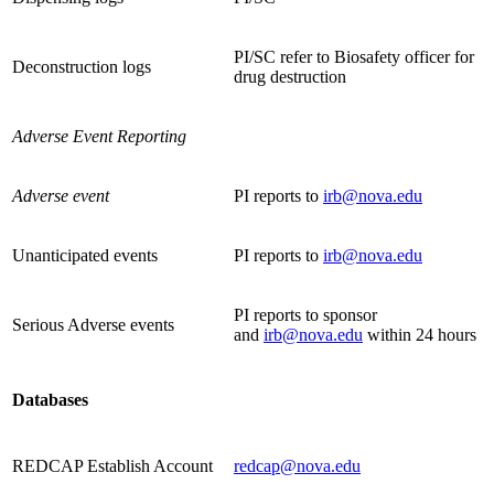
PI/SC refer to Biosafety officer for
Deconstruction logs
drug destruction
Adverse Event Reporting
Adverse event
PI reports to
irb@nova.edu
Unanticipated events
PI reports to
irb@nova.edu
PI reports to sponsor
Serious Adverse events
and
irb@nova.edu
within 24 hours
Databases
REDCAP Establish Account
redcap@nova.edu