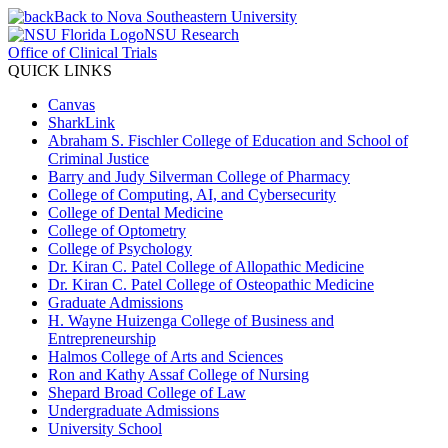
Back to Nova Southeastern University
NSU Research
Office of Clinical Trials
QUICK LINKS
Canvas
SharkLink
Abraham S. Fischler College of Education and School of
Criminal Justice
Barry and Judy Silverman College of Pharmacy
College of Computing, AI, and Cybersecurity
College of Dental Medicine
College of Optometry
College of Psychology
Dr. Kiran C. Patel College of Allopathic Medicine
Dr. Kiran C. Patel College of Osteopathic Medicine
Graduate Admissions
H. Wayne Huizenga College of Business and
Entrepreneurship
Halmos College of Arts and Sciences
Ron and Kathy Assaf College of Nursing
Shepard Broad College of Law
Undergraduate Admissions
University School