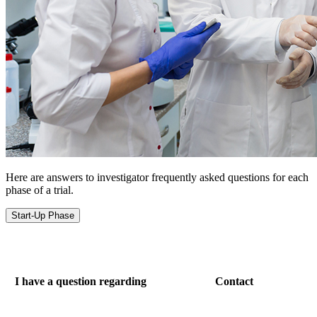
Here are answers to investigator frequently asked questions for each
phase of a trial.
Start-Up Phase
I have a question regarding
Contact