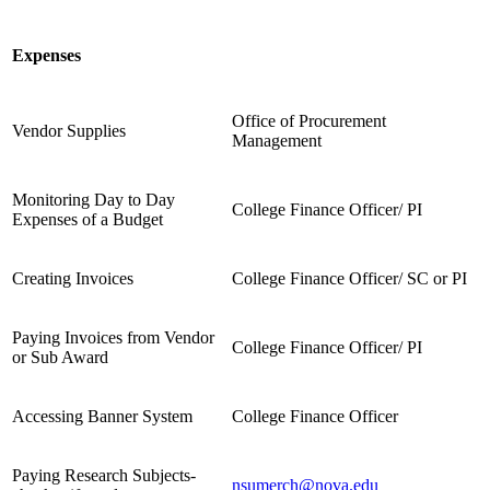
Expenses
Office of Procurement
Vendor Supplies
Management
Monitoring Day to Day
College Finance Officer/ PI
Expenses of a Budget
Creating Invoices
College Finance Officer/ SC or PI
Paying Invoices from Vendor
College Finance Officer/ PI
or Sub Award
Accessing Banner System
College Finance Officer
Paying Research Subjects-
nsumerch@nova.edu