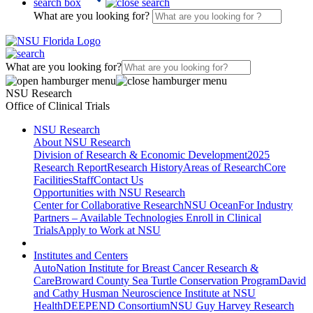
search box
What are you looking for?
What are you looking for?
NSU Research
Office of Clinical Trials
NSU Research
About NSU Research
Division of Research & Economic Development
2025
Research Report
Research History
Areas of Research
Core
Facilities
Staff
Contact Us
Opportunities with NSU Research
Center for Collaborative Research
NSU Ocean
For Industry
Partners – Available Technologies
Enroll in Clinical
Trials
Apply to Work at NSU
Institutes and Centers
AutoNation Institute for Breast Cancer Research &
Care
Broward County Sea Turtle Conservation Program
David
and Cathy Husman Neuroscience Institute at NSU
Health
DEEPEND Consortium
NSU Guy Harvey Research