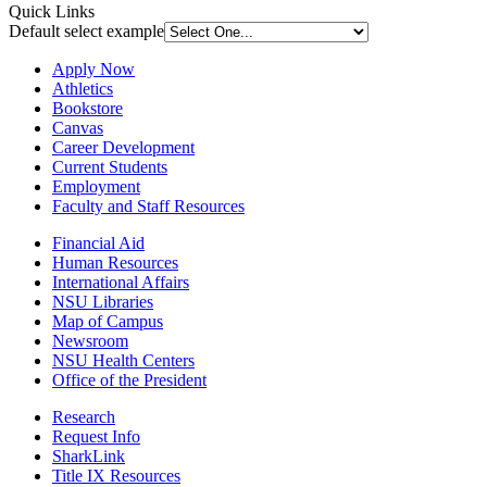
Quick Links
Default select example
Apply Now
Athletics
Bookstore
Canvas
Career Development
Current Students
Employment
Faculty and Staff Resources
Financial Aid
Human Resources
International Affairs
NSU Libraries
Map of Campus
Newsroom
NSU Health Centers
Office of the President
Research
Request Info
SharkLink
Title IX Resources