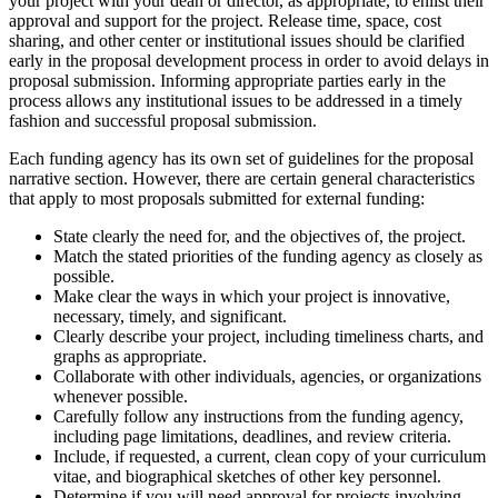
your project with your dean or director, as appropriate, to enlist their
approval and support for the project. Release time, space, cost
sharing, and other center or institutional issues should be clarified
early in the proposal development process in order to avoid delays in
proposal submission. Informing appropriate parties early in the
process allows any institutional issues to be addressed in a timely
fashion and successful proposal submission.
Each funding agency has its own set of guidelines for the proposal
narrative section. However, there are certain general characteristics
that apply to most proposals submitted for external funding:
State clearly the need for, and the objectives of, the project.
Match the stated priorities of the funding agency as closely as
possible.
Make clear the ways in which your project is innovative,
necessary, timely, and significant.
Clearly describe your project, including timeliness charts, and
graphs as appropriate.
Collaborate with other individuals, agencies, or organizations
whenever possible.
Carefully follow any instructions from the funding agency,
including page limitations, deadlines, and review criteria.
Include, if requested, a current, clean copy of your curriculum
vitae, and biographical sketches of other key personnel.
Determine if you will need approval for projects involving