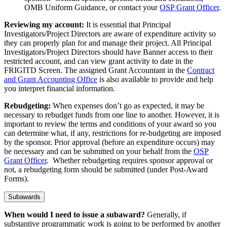
OMB Uniform Guidance, or contact your
OSP Grant Officer
.
Reviewing my account:
It is essential that Principal
Investigators/Project Directors are aware of expenditure activity so
they can properly plan for and manage their project. All Principal
Investigators/Project Directors should have Banner access to their
restricted account, and can view grant activity to date in the
FRIGITD Screen. The assigned Grant Accountant in the
Contract
and Grant Accounting Office
is also available to provide and help
you interpret financial information.
Rebudgeting:
When expenses don’t go as expected, it may be
necessary to rebudget funds from one line to another. However, it is
important to review the terms and conditions of your award so you
can determine what, if any, restrictions for re-budgeting are imposed
by the sponsor. Prior approval (before an expenditure occurs) may
be necessary and can be submitted on your behalf from the
OSP
Grant Officer
. Whether rebudgeting requires sponsor approval or
not, a rebudgeting form should be submitted (under Post-Award
Forms).
Subawards
When would I need to issue a subaward?
Generally, if
substantive programmatic work is going to be performed by another