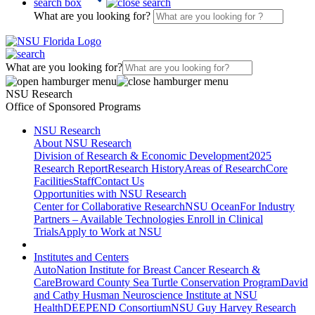
search box
What are you looking for?
What are you looking for?
NSU Research
Office of Sponsored Programs
NSU Research
About NSU Research
Division of Research & Economic Development
2025
Research Report
Research History
Areas of Research
Core
Facilities
Staff
Contact Us
Opportunities with NSU Research
Center for Collaborative Research
NSU Ocean
For Industry
Partners – Available Technologies
Enroll in Clinical
Trials
Apply to Work at NSU
Institutes and Centers
AutoNation Institute for Breast Cancer Research &
Care
Broward County Sea Turtle Conservation Program
David
and Cathy Husman Neuroscience Institute at NSU
Health
DEEPEND Consortium
NSU Guy Harvey Research