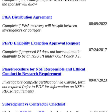
the sponsor will allow
F&A Distribution Agreement
08/09/2022
Complete if F&A recovery will be split between
investigators or colleges
.
PI/PD Eligibility Exception Approval Request
07/24/2017
Complete if proposed PI does not have automatic
eligibility to be an NSU PI under OSP Policy 3.1.
Plan/Procedure for NSF Responsible and Ethical
Conduct in Research Requirement
09/07/2023
Investigators complete certification via Cayuse, form
not required (refer to PDF for information on NSF’s
RECR requirement).
Subrecipient vs Contractor Checklist