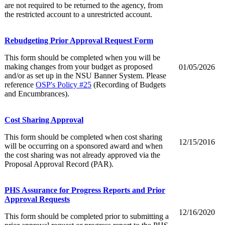
are not required to be returned to the agency, from
the restricted account to a unrestricted account.
Rebudgeting Prior Approval Request Form
This form should be completed when you will be
making changes from your budget as proposed
01/05/2026
and/or as set up in the NSU Banner System. Please
reference
OSP's Policy #25
(Recording of Budgets
and Encumbrances).
Cost Sharing Approval
This form should be completed when cost sharing
12/15/2016
will be occurring on a sponsored award and when
the cost sharing was not already approved via the
Proposal Approval Record (PAR).
PHS Assurance for Progress Reports and Prior
Approval Requests
12/16/2020
This form should be completed prior to submitting a