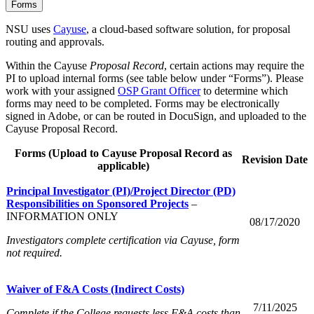
Forms
NSU uses
Cayuse
, a cloud-based software solution, for proposal
routing and approvals.
Within the Cayuse
Proposal Record
, certain actions may require the
PI to upload internal forms (see table below under “Forms”). Please
work with your assigned
OSP Grant Officer
to determine which
forms may need to be completed. Forms may be electronically
signed in Adobe, or can be routed in DocuSign, and uploaded to the
Cayuse Proposal Record.
Forms (Upload to Cayuse Proposal Record as
Revision Date
applicable)
Principal Investigator (PI)/Project Director (PD)
Responsibilities on Sponsored Projects
–
INFORMATION ONLY
08/17/2020
Investigators complete certification via Cayuse, form
not required.
Waiver of F&A Costs (Indirect Costs)
7/11/2025
Complete if the College requests less F&A costs than