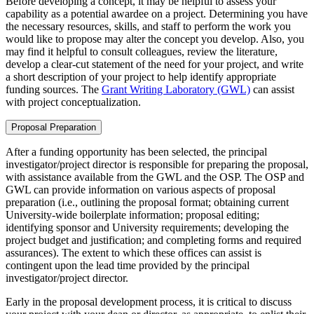
Before developing a concept, it may be helpful to assess your
capability as a potential awardee on a project. Determining you have
the necessary resources, skills, and staff to perform the work you
would like to propose may alter the concept you develop. Also, you
may find it helpful to consult colleagues, review the literature,
develop a clear-cut statement of the need for your project, and write
a short description of your project to help identify appropriate
funding sources. The
Grant Writing Laboratory (GWL)
can assist
with project conceptualization.
Proposal Preparation
After a funding opportunity has been selected, the principal
investigator/project director is responsible for preparing the proposal,
with assistance available from the GWL and the OSP. The OSP and
GWL can provide information on various aspects of proposal
preparation (i.e., outlining the proposal format; obtaining current
University-wide boilerplate information; proposal editing;
identifying sponsor and University requirements; developing the
project budget and justification; and completing forms and required
assurances). The extent to which these offices can assist is
contingent upon the lead time provided by the principal
investigator/project director.
Early in the proposal development process, it is critical to discuss