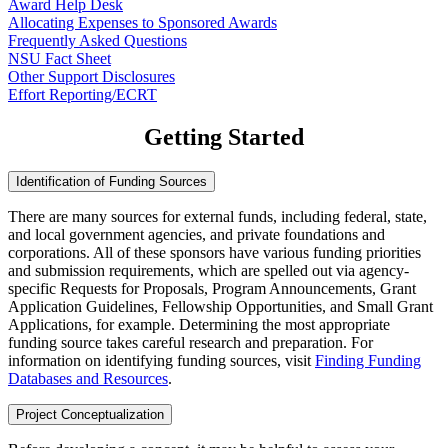
Award Help Desk
Allocating Expenses to Sponsored Awards
Frequently Asked Questions
NSU Fact Sheet
Other Support Disclosures
Effort Reporting/ECRT
Getting Started
Identification of Funding Sources
There are many sources for external funds, including federal, state,
and local government agencies, and private foundations and
corporations. All of these sponsors have various funding priorities
and submission requirements, which are spelled out via agency-
specific Requests for Proposals, Program Announcements, Grant
Application Guidelines, Fellowship Opportunities, and Small Grant
Applications, for example. Determining the most appropriate
funding source takes careful research and preparation. For
information on identifying funding sources, visit
Finding Funding
Databases and Resources
.
Project Conceptualization