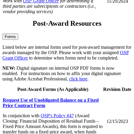
Work with
OSP Grant Officer
for determining if
11/20/2024
third parties are subrecipients or contractors (i.e.,
vendor providing services)
Post-Award Resources
Forms
Listed below are internal forms used for post-award management for
awards managed by the OSP. Please work with your assigned
OSP
Grant Officer
to determine when forms need to be completed.
NEW:
Digital signature on internal OSP PDF forms is now
enabled. For instructions on how to affix your digital signature
using Adobe Acrobat Professional,
click here
.
Post-Award Forms (As Applicable)
Revision Date
Request Use of Unobligated Balance on a Fixed
Price Contract Form
In conjunction with
OSP's Policy #47
(Award
Closing: Financial Disposition of Residual Funds –
12/15/2023
Fixed Price Amount Awards), this form is required to
transfer funds on a fixed price award, when funds