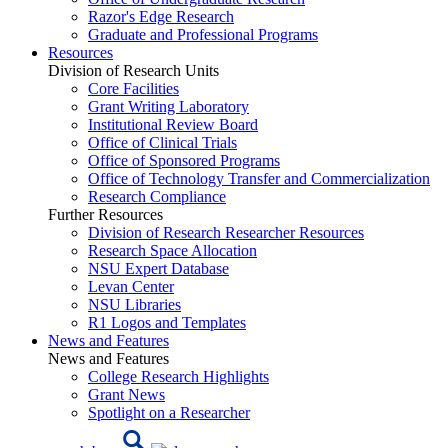
Razor's Edge Research
Graduate and Professional Programs
Resources
Division of Research Units
Core Facilities
Grant Writing Laboratory
Institutional Review Board
Office of Clinical Trials
Office of Sponsored Programs
Office of Technology Transfer and Commercialization
Research Compliance
Further Resources
Division of Research Researcher Resources
Research Space Allocation
NSU Expert Database
Levan Center
NSU Libraries
R1 Logos and Templates
News and Features
News and Features
College Research Highlights
Grant News
Spotlight on a Researcher