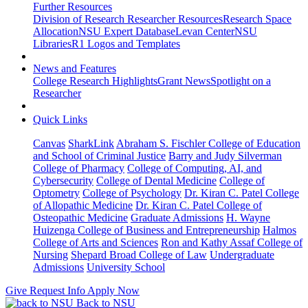
Further Resources
Division of Research Researcher Resources
Research Space
Allocation
NSU Expert Database
Levan Center
NSU
Libraries
R1 Logos and Templates
News and Features
College Research Highlights
Grant News
Spotlight on a
Researcher
Quick Links
Canvas
SharkLink
Abraham S. Fischler College of Education
and School of Criminal Justice
Barry and Judy Silverman
College of Pharmacy
College of Computing, AI, and
Cybersecurity
College of Dental Medicine
College of
Optometry
College of Psychology
Dr. Kiran C. Patel College
of Allopathic Medicine
Dr. Kiran C. Patel College of
Osteopathic Medicine
Graduate Admissions
H. Wayne
Huizenga College of Business and Entrepreneurship
Halmos
College of Arts and Sciences
Ron and Kathy Assaf College of
Nursing
Shepard Broad College of Law
Undergraduate
Admissions
University School
Give
Request Info
Apply Now
Back to NSU