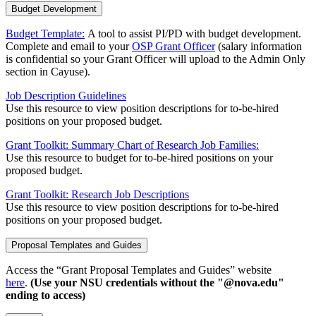
Budget Development
Budget Template:
A tool to assist PI/PD with budget development.
Complete and email to your
OSP Grant Officer
(salary information
is confidential so your Grant Officer will upload to the Admin Only
section in Cayuse).
Job Description Guidelines
Use this resource to view position descriptions for to-be-hired
positions on your proposed budget.
Grant Toolkit: Summary Chart of Research Job Families:
Use this resource to budget for to-be-hired positions on your
proposed budget.
Grant Toolkit: Research Job Descriptions
Use this resource to view position descriptions for to-be-hired
positions on your proposed budget.
Proposal Templates and Guides
Access the “Grant Proposal Templates and Guides” website
here
.
(Use your NSU credentials without the "@nova.edu"
ending to access)