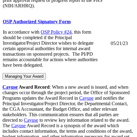
prior approval request or progress report to the PHS
(NIH/ARHRQ).
OSP Authorized Signatory Form
In accordance with
OSP Policy #24
, this form
should be completed if the Principal
Investigator/Project Director wishes to delegate
05/21/23
certain approval authorities for internal award
transactions on sponsored projects. The PI/PD
remains accountable for actions where authorities
have been delegated.
Managing Your Award
Cayuse
Award Record
: When a new award is issued, and when
changes occur through the project period, the Office of Sponsored
Programs updates the Award Record in
Cayuse
and notifies the
Principal Investigator/Project Director, the Departmental Contact,
the CGA Accountant, the Budget Office, and other relevant
stakeholders. This communication ensures that all parties are
directed to
Cayuse
to review key information related to the award.
The
Cayuse
Award Record is a synopsis of the award which
includes contact information, the terms and conditions of the award,
budget information, and other information necessary for award set-