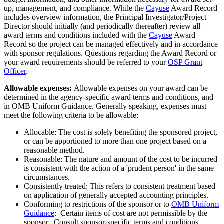
up, management, and compliance. While the
Cayuse
Award Record
includes overview information, the Principal Investigator/Project
Director should initially (and periodically thereafter) review all
award terms and conditions included with the
Cayuse
Award
Record so the project can be managed effectively and in accordance
with sponsor regulations. Questions regarding the Award Record or
your award requirements should be referred to your
OSP Grant
Officer
.
Allowable expenses:
Allowable expenses on your award can be
determined in the agency-specific award terms and conditions, and
in OMB Uniform Guidance. Generally speaking, expenses must
meet the following criteria to be allowable:
Allocable: The cost is solely benefiting the sponsored project,
or can be apportioned to more than one project based on a
reasonable method.
Reasonable: The nature and amount of the cost to be incurred
is consistent with the action of a 'prudent person' in the same
circumstances.
Consistently treated: This refers to consistent treatment based
on application of generally accepted accounting principles.
Conforming to restrictions of the sponsor or to
OMB Uniform
Guidance
: Certain items of cost are not permissible by the
sponsor. Consult sponsor-specific terms and conditions,