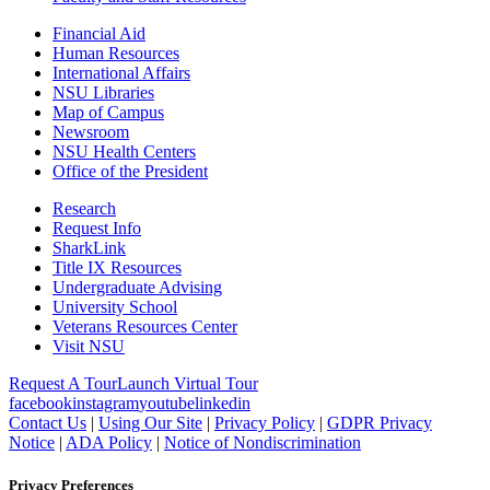
Financial Aid
Human Resources
International Affairs
NSU Libraries
Map of Campus
Newsroom
NSU Health Centers
Office of the President
Research
Request Info
SharkLink
Title IX Resources
Undergraduate Advising
University School
Veterans Resources Center
Visit NSU
Request A Tour
Launch Virtual Tour
facebook
instagram
youtube
linkedin
Contact Us
|
Using Our Site
|
Privacy Policy
|
GDPR Privacy
Notice
|
ADA Policy
|
Notice of Nondiscrimination
Privacy Preferences