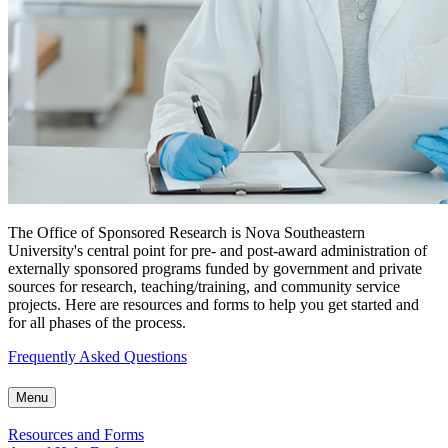
The Office of Sponsored Research is Nova Southeastern
University's central point for pre- and post-award administration of
externally sponsored programs funded by government and private
sources for research, teaching/training, and community service
projects. Here are resources and forms to help you get started and
for all phases of the process.
Frequently Asked Questions
Menu
Resources and Forms