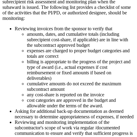
subrecipient risk assessment and monitoring plan when the
subaward is issued. The following list provides a checklist of some
of the activities that the PI/PD, or authorized designee, should be
monitoring:
Reviewing invoices from the sponsor to verify that
amounts, dates, and cumulative totals (including
subrecipient cost-share, if applicable) are in line with
the subcontract approved budget
expenses are charged to proper budget categories and
totals are correct
billing is appropriate to the progress of the project and
type of award (i.e., actual expenses if cost
reimbursement or fixed amounts if based on
deliverables)
cumulative amounts do not exceed the maximum
subcontract amount
any cost-share is reported on the invoice
cost categories are approved in the budget and
allowable under the terms of the award.
Asking for additional back-up documentation as deemed
necessary to determine appropriateness of expenses, if needed
Reviewing and monitoring implementation of the
subcontractor's scope of work via regular /documented
communication to ensure and verify that sufficient progress is