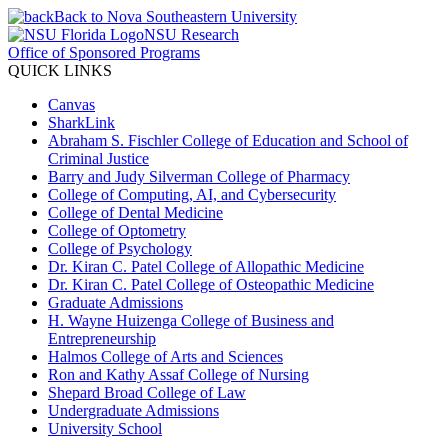
Back to Nova Southeastern University
NSU Research
Office of Sponsored Programs
QUICK LINKS
Canvas
SharkLink
Abraham S. Fischler College of Education and School of
Criminal Justice
Barry and Judy Silverman College of Pharmacy
College of Computing, AI, and Cybersecurity
College of Dental Medicine
College of Optometry
College of Psychology
Dr. Kiran C. Patel College of Allopathic Medicine
Dr. Kiran C. Patel College of Osteopathic Medicine
Graduate Admissions
H. Wayne Huizenga College of Business and
Entrepreneurship
Halmos College of Arts and Sciences
Ron and Kathy Assaf College of Nursing
Shepard Broad College of Law
Undergraduate Admissions
University School