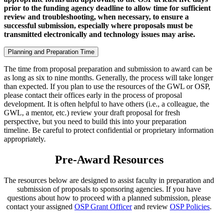
prior to the funding agency deadline to allow time for sufficient
review and troubleshooting, when necessary, to ensure a
successful submission, especially where proposals must be
transmitted electronically and technology issues may arise.
Planning and Preparation Time
The time from proposal preparation and submission to award can be
as long as six to nine months. Generally, the process will take longer
than expected. If you plan to use the resources of the GWL or OSP,
please contact their offices early in the process of proposal
development. It is often helpful to have others (i.e., a colleague, the
GWL, a mentor, etc.) review your draft proposal for fresh
perspective, but you need to build this into your preparation
timeline. Be careful to protect confidential or proprietary information
appropriately.
Pre-Award Resources
The resources below are designed to assist faculty in preparation and
submission of proposals to sponsoring agencies. If you have
questions about how to proceed with a planned submission, please
contact your assigned
OSP Grant Officer
and review
OSP Policies
.