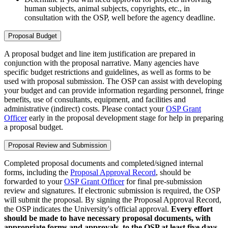
human subjects, animal subjects, copyrights, etc., in
consultation with the OSP, well before the agency deadline.
Proposal Budget
A proposal budget and line item justification are prepared in
conjunction with the proposal narrative. Many agencies have
specific budget restrictions and guidelines, as well as forms to be
used with proposal submission. The OSP can assist with developing
your budget and can provide information regarding personnel, fringe
benefits, use of consultants, equipment, and facilities and
administrative (indirect) costs. Please contact your
OSP Grant
Officer
early in the proposal development stage for help in preparing
a proposal budget.
Proposal Review and Submission
Completed proposal documents and completed/signed internal
forms, including the
Proposal Approval Record
, should be
forwarded to your
OSP Grant Officer
for final pre-submission
review and signatures. If electronic submission is required, the OSP
will submit the proposal. By signing the Proposal Approval Record,
the OSP indicates the University's official approval.
Every effort
should be made to have necessary proposal documents, with
appropriate forms and approvals, to the OSP at least five days