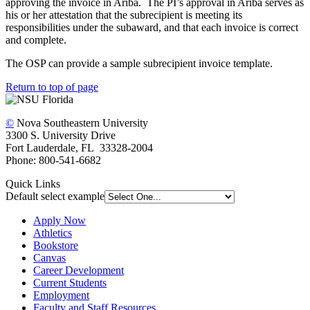
approving the invoice in Ariba. The PI’s approval in Ariba serves as
his or her attestation that the subrecipient is meeting its
responsibilities under the subaward, and that each invoice is correct
and complete.
The OSP can provide a sample subrecipient invoice template.
Return to top of page
©
Nova Southeastern University
3300 S. University Drive
Fort Lauderdale, FL 33328-2004
Phone: 800-541-6682
Quick Links
Default select example
Apply Now
Athletics
Bookstore
Canvas
Career Development
Current Students
Employment
Faculty and Staff Resources