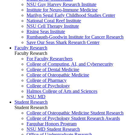
NSU Guy Harvey Research Institute
Institute for Neuro-Immune Medicine
Marilyn Segal Early Childhood Studies Center
National Coral Reef Institute
NSU Cell Therapy Institute
Rising Seas Institute
Rumbaugh-Goodwin Institute for Cancer Research
Save Our Seas Shark Research Center
Faculty Research
Faculty Research
For Faculty Researchers
College of Computing, AI, and Cybersecurity
College of Dental Medicine
College of Osteopathic Medicine
College of Pharmacy
College of Psychology
Halmos College of Arts and Sciences
NSU MD
Student Research
Student Research
College of Osteopathic Medicine Student Research
College of Psychology Student Research Awards
Farquhar Honors Program
NSU MD Student Research
Office of Undergraduate Research