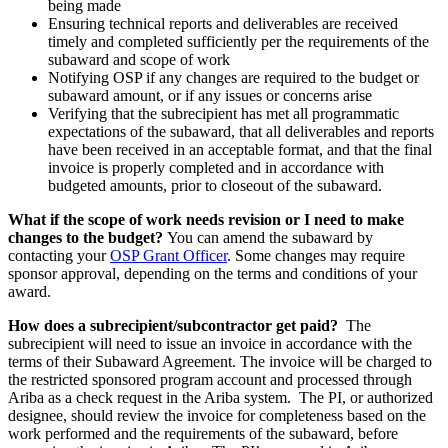
being made
Ensuring technical reports and deliverables are received
timely and completed sufficiently per the requirements of the
subaward and scope of work
Notifying OSP if any changes are required to the budget or
subaward amount, or if any issues or concerns arise
Verifying that the subrecipient has met all programmatic
expectations of the subaward, that all deliverables and reports
have been received in an acceptable format, and that the final
invoice is properly completed and in accordance with
budgeted amounts, prior to closeout of the subaward.
What if the scope of work needs revision or I need to make
changes to the budget?
You can amend the subaward by
contacting your
OSP Grant Officer
. Some changes may require
sponsor approval, depending on the terms and conditions of your
award.
How does a subrecipient/subcontractor get paid?
The
subrecipient will need to issue an invoice in accordance with the
terms of their Subaward Agreement. The invoice will be charged to
the restricted sponsored program account and processed through
Ariba as a check request in the Ariba system. The PI, or authorized
designee, should review the invoice for completeness based on the
work performed and the requirements of the subaward, before