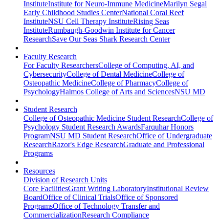
Institute
Institute for Neuro-Immune Medicine
Marilyn Segal
Early Childhood Studies Center
National Coral Reef
Institute
NSU Cell Therapy Institute
Rising Seas
Institute
Rumbaugh-Goodwin Institute for Cancer
Research
Save Our Seas Shark Research Center
Faculty Research
For Faculty Researchers
College of Computing, AI, and
Cybersecurity
College of Dental Medicine
College of
Osteopathic Medicine
College of Pharmacy
College of
Psychology
Halmos College of Arts and Sciences
NSU MD
Student Research
College of Osteopathic Medicine Student Research
College of
Psychology Student Research Awards
Farquhar Honors
Program
NSU MD Student Research
Office of Undergraduate
Research
Razor's Edge Research
Graduate and Professional
Programs
Resources
Division of Research Units
Core Facilities
Grant Writing Laboratory
Institutional Review
Board
Office of Clinical Trials
Office of Sponsored
Programs
Office of Technology Transfer and
Commercialization
Research Compliance