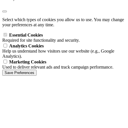
Select which types of cookies you allow us to use. You may change
your preferences at any time.
Essential Cookies
Required for site functionality and security.
Analytics Cookies
Help us understand how visitors use our website (e.g., Google
Analytics).
Marketing Cookies
Used to deliver relevant ads and track campaign performance.
Save Preferences