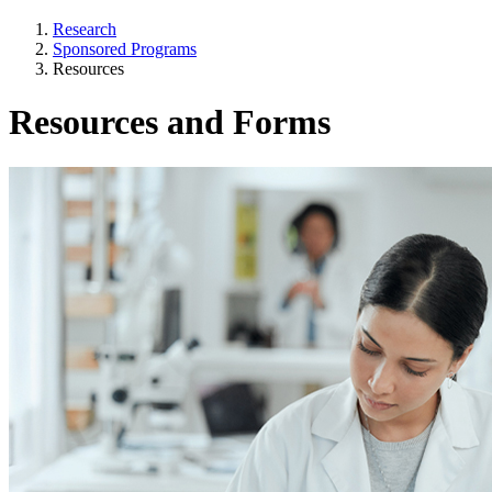
Research
Sponsored Programs
Resources
Resources and Forms