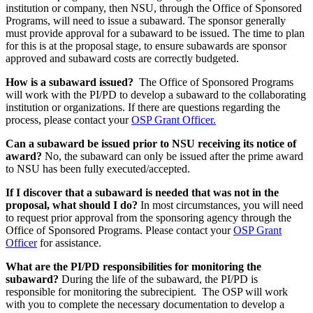
institution or company, then NSU, through the Office of Sponsored
Programs, will need to issue a subaward. The sponsor generally
must provide approval for a subaward to be issued. The time to plan
for this is at the proposal stage, to ensure subawards are sponsor
approved and subaward costs are correctly budgeted.
How is a subaward issued?
The Office of Sponsored Programs
will work with the PI/PD to develop a subaward to the collaborating
institution or organizations. If there are questions regarding the
process, please contact your
OSP Grant Officer.
Can a subaward be issued prior to NSU receiving its notice of
award?
No, the subaward can only be issued after the prime award
to NSU has been fully executed/accepted.
If I discover that a subaward is needed that was not in the
proposal, what should I do?
In most circumstances, you will need
to request prior approval from the sponsoring agency through the
Office of Sponsored Programs. Please contact your
OSP Grant
Officer
for assistance.
What are the PI/PD responsibilities for monitoring the
subaward?
During the life of the subaward, the PI/PD is
responsible for monitoring the subrecipient. The OSP will work
with you to complete the necessary documentation to develop a