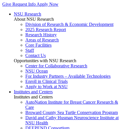
Give
Request Info
Apply Now
NSU Research
About NSU Research
Division of Research & Economic Development
2025 Research Report
Research History
Areas of Research
Core Facilities
Staff
Contact Us
Opportunities with NSU Research
Center for Collaborative Research
NSU Ocean
For Industry Partners – Available Technologies
Enroll in Clinical Trials
Apply to Work at NSU
Institutes and Centers
Institutes and Centers
AutoNation Institute for Breast Cancer Research &
Care
Broward County Sea Turtle Conservation Program
David and Cathy Husman Neuroscience Institute at
NSU Health
DEEPEND Consortium